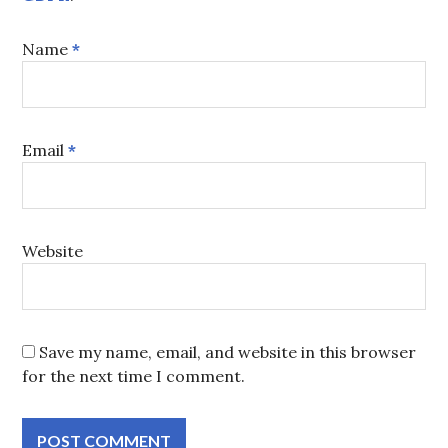
Name
*
Email
*
Website
Save my name, email, and website in this browser
for the next time I comment.