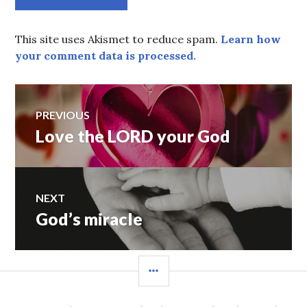
This site uses Akismet to reduce spam.
Learn how
your comment data is processed.
Post
PREVIOUS
Love the LORD your God
Previous
navigation
post:
NEXT
God’s miracle
Next
post:
SIDEBAR