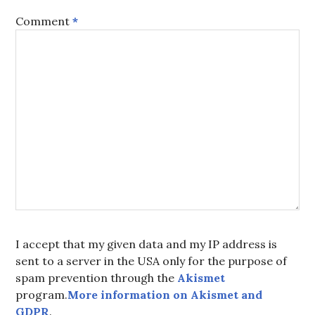
Comment
*
I accept that my given data and my IP address is
sent to a server in the USA only for the purpose of
spam prevention through the
Akismet
program.
More information on Akismet and
GDPR
.