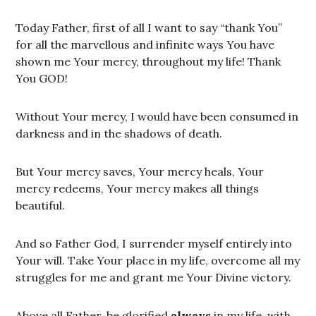
Today Father, first of all I want to say “thank You”
for all the marvellous and infinite ways You have
shown me Your mercy, throughout my life! Thank
You GOD!
Without Your mercy, I would have been consumed in
darkness and in the shadows of death.
But Your mercy saves, Your mercy heals, Your
mercy redeems, Your mercy makes all things
beautiful.
And so Father God, I surrender myself entirely into
Your will. Take Your place in my life, overcome all my
struggles for me and grant me Your Divine victory.
Above all Father, be glorified
always
in my life, with