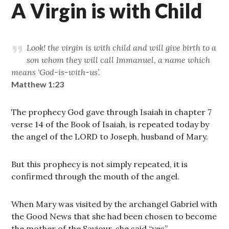
A Virgin is with Child
Look! the virgin is with child and will give birth to a
son whom they will call Immanuel, a name which
means ‘God-is-with-us’.
Matthew 1:23
The prophecy God gave through Isaiah in chapter 7
verse 14 of the Book of Isaiah, is repeated today by
the angel of the LORD to Joseph, husband of Mary.
But this prophecy is not simply repeated, it is
confirmed through the mouth of the angel.
When Mary was visited by the archangel Gabriel with
the Good News that she had been chosen to become
the mother of the Saviour, she said “yes”.