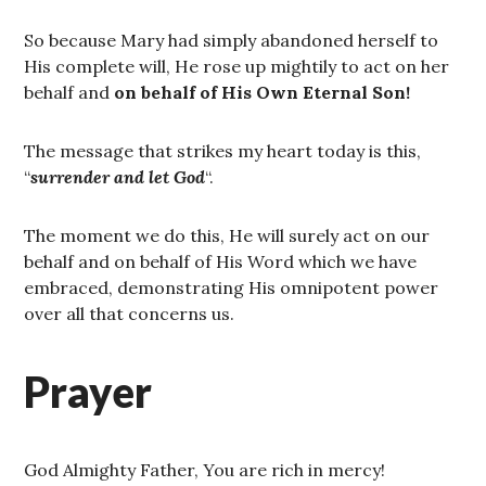
So because Mary had simply abandoned herself to
His complete will, He rose up mightily to act on her
behalf and
on behalf of His Own Eternal Son!
The message that strikes my heart today is this,
“
surrender
and
let
God
“.
The moment we do this, He will surely act on our
behalf and on behalf of His Word which we have
embraced, demonstrating His omnipotent power
over all that concerns us.
Prayer
God Almighty Father, You are rich in mercy!