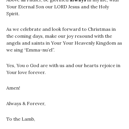
Your Eternal Son our LORD Jesus and the Holy
Spirit.
As we celebrate and look forward to Christmas in
the coming days, make our joy resound with the
angels and saints in Your Your Heavenly Kingdom as
we sing “Emma-nu’el”.
Yes, You o God are with us and our hearts rejoice in
Your love forever.
Amen!
Always & Forever,
To the Lamb,