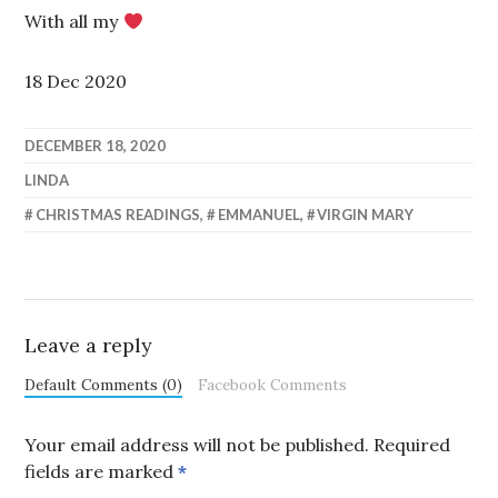
With all my
18 Dec 2020
DECEMBER 18, 2020
LINDA
CHRISTMAS READINGS
,
EMMANUEL
,
VIRGIN MARY
Leave a reply
Default Comments (0)
Facebook Comments
Your email address will not be published.
Required
fields are marked
*