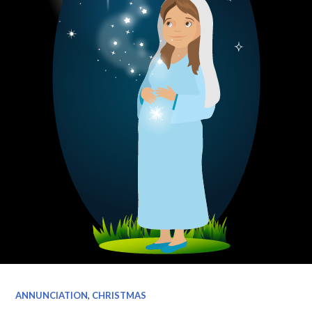
ANNUNCIATION
,
CHRISTMAS