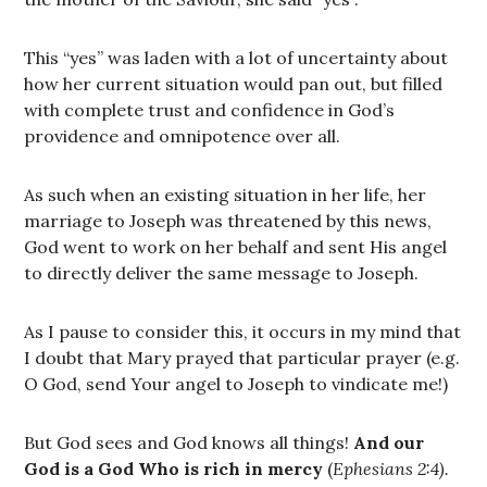
This “yes” was laden with a lot of uncertainty about
how her current situation would pan out, but filled
with complete trust and confidence in God’s
providence and omnipotence over all.
As such when an existing situation in her life, her
marriage to Joseph was threatened by this news,
God went to work on her behalf and sent His angel
to directly deliver the same message to Joseph.
As I pause to consider this, it occurs in my mind that
I doubt that Mary prayed that particular prayer (e.g.
O God, send Your angel to Joseph to vindicate me!)
But God sees and God knows all things!
And our
God is a God Who is rich in mercy
(
Ephesians 2:4).