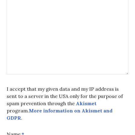
I accept that my given data and my IP address is
sent to a server in the USA only for the purpose of
spam prevention through the
Akismet
program.
More information on Akismet and
GDPR
.
Name
*