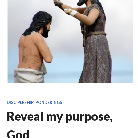
DISCIPLESHIP
,
PONDERINGS
Reveal my purpose,
God