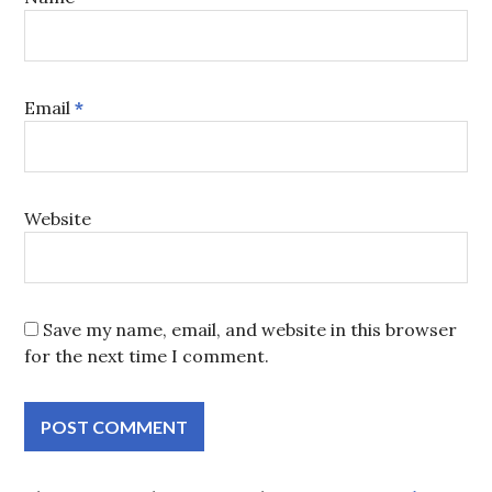
Email
*
Website
Save my name, email, and website in this browser
for the next time I comment.