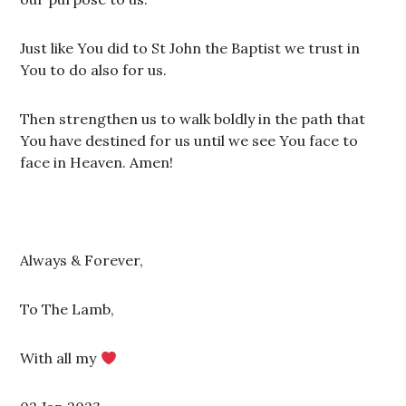
Just like You did to St John the Baptist we trust in
You to do also for us.
Then strengthen us to walk boldly in the path that
You have destined for us until we see You face to
face in Heaven. Amen!
Always & Forever,
To The Lamb,
With all my