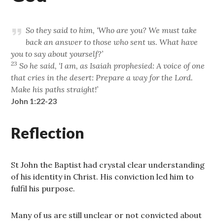
So they said to him, ‘Who are you? We must take
back an answer to those who sent us. What have
you to say about yourself?’
23
So he said, ‘I am, as Isaiah prophesied: A voice of one
that cries in the desert: Prepare a way for the Lord.
Make his paths straight!’
John 1:22-23
Reflection
St John the Baptist had crystal clear understanding
of his identity in Christ. His conviction led him to
fulfil his purpose.
Many of us are still unclear or not convicted about