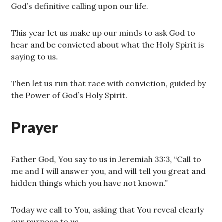
God’s definitive calling upon our life.
This year let us make up our minds to ask God to
hear and be convicted about what the Holy Spirit is
saying to us.
Then let us run that race with conviction, guided by
the Power of God’s Holy Spirit.
Prayer
Father God, You say to us in Jeremiah 33:3, “Call to
me and I will answer you, and will tell you great and
hidden things which you have not known.”
Today we call to You, asking that You reveal clearly
our purpose to us.