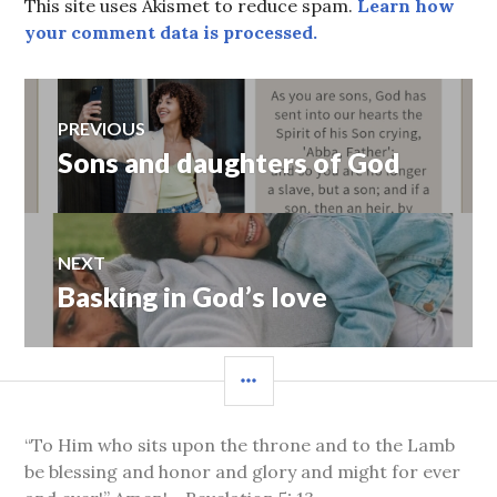
This site uses Akismet to reduce spam.
Learn how
your comment data is processed.
Post
PREVIOUS
Sons and daughters of God
Previous
navigation
post:
NEXT
Basking in God’s love
Next
post:
SIDEBAR
“To Him who sits upon the throne and to the Lamb
be blessing and honor and glory and might for ever