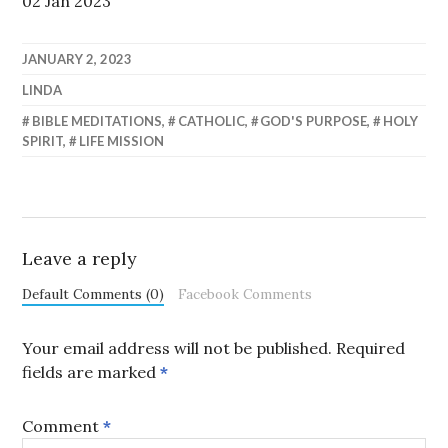
02 Jan 2023
JANUARY 2, 2023
LINDA
BIBLE MEDITATIONS
,
CATHOLIC
,
GOD'S PURPOSE
,
HOLY
SPIRIT
,
LIFE MISSION
Leave a reply
Default Comments (0)
Facebook Comments
Your email address will not be published.
Required
fields are marked
*
Comment
*