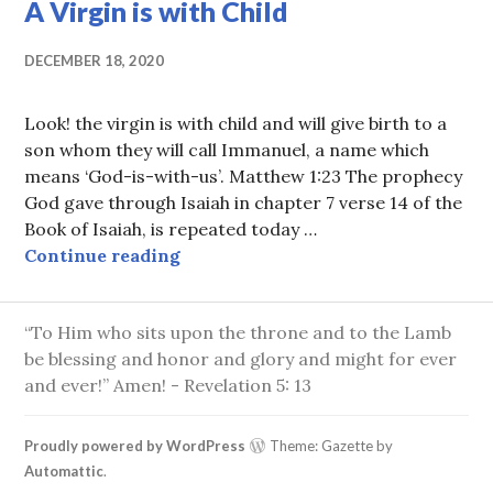
A Virgin is with Child
DECEMBER 18, 2020
Look! the virgin is with child and will give birth to a
son whom they will call Immanuel, a name which
means ‘God-is-with-us’. Matthew 1:23 The prophecy
God gave through Isaiah in chapter 7 verse 14 of the
Book of Isaiah, is repeated today …
A Virgin is with Child
Continue reading
“To Him who sits upon the throne and to the Lamb
be blessing and honor and glory and might for ever
and ever!” Amen! - Revelation 5: 13
Proudly powered by WordPress
Theme: Gazette by
Automattic
.