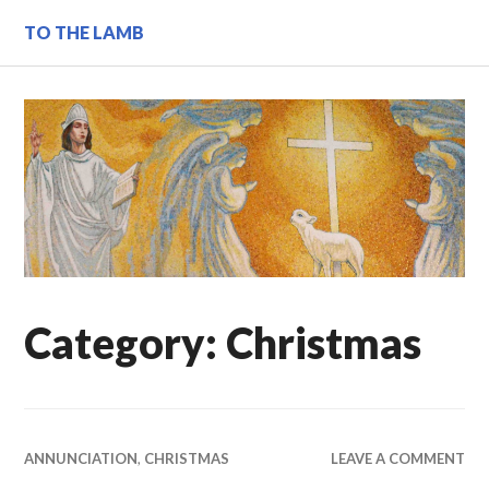
Skip
TO THE LAMB
to
content
Category:
Christmas
ANNUNCIATION
,
CHRISTMAS
LEAVE A COMMENT