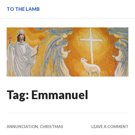
Skip
TO THE LAMB
to
content
Tag:
Emmanuel
ANNUNCIATION
,
CHRISTMAS
LEAVE A COMMENT