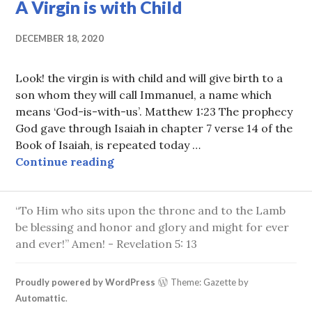
A Virgin is with Child
DECEMBER 18, 2020
Look! the virgin is with child and will give birth to a
son whom they will call Immanuel, a name which
means ‘God-is-with-us’. Matthew 1:23 The prophecy
God gave through Isaiah in chapter 7 verse 14 of the
Book of Isaiah, is repeated today …
A Virgin is with Child
Continue reading
“To Him who sits upon the throne and to the Lamb
be blessing and honor and glory and might for ever
and ever!” Amen! - Revelation 5: 13
Proudly powered by WordPress
Theme: Gazette by
Automattic
.