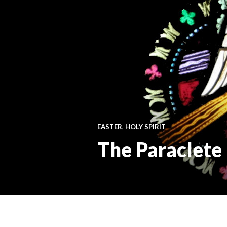
EASTER
,
HOLY SPIRIT
The Paraclete