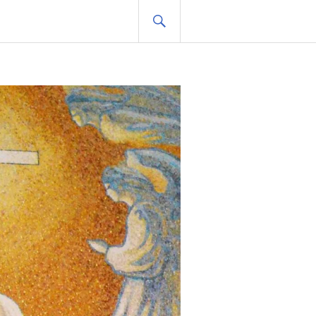
SEARCH