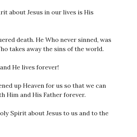
it about Jesus in our lives is His
uered death. He Who never sinned, was
ho takes away the sins of the world.
and He lives forever!
pened up Heaven for us so that we can
ith Him and His Father forever.
oly Spirit about Jesus to us and to the