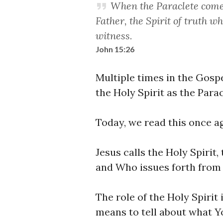
When the Paraclete comes
Father, the Spirit of truth w
witness.
John 15:26
Multiple times in the Gospe
the Holy Spirit as the Parac
Today, we read this once ag
Jesus calls the Holy Spirit,
and Who issues forth from 
The role of the Holy Spirit 
means to tell about what Y