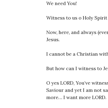
We need You!
Witness to us o Holy Spirit 
Now, here, and always (eve
Jesus.
I cannot be a Christian wit
But how can I witness to Je
O yes LORD, You’ve witnes
Saviour and yet I am not sat
more… I want more LORD.