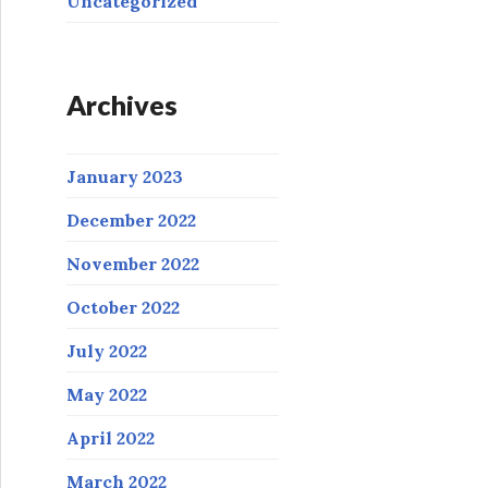
Uncategorized
Archives
January 2023
December 2022
November 2022
October 2022
July 2022
May 2022
April 2022
March 2022