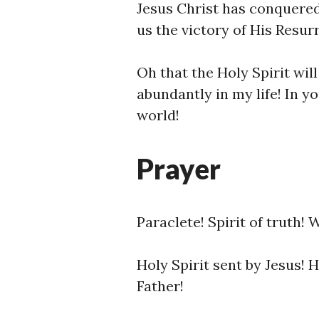
Jesus Christ has conquered 
us the victory of His Resurr
Oh that the Holy Spirit wi
abundantly in my life! In yo
world!
Prayer
Paraclete! Spirit of truth!
Holy Spirit sent by Jesus! 
Father!