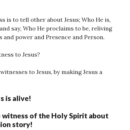
s is to tell other about Jesus; Who He is,
nd say, Who He proclaims to be, reliving
ks and power and Presence and Person.
tness to Jesus?
t witnesses to Jesus, by making Jesus a
s is alive!
e witness of the Holy Spirit about
tion story!