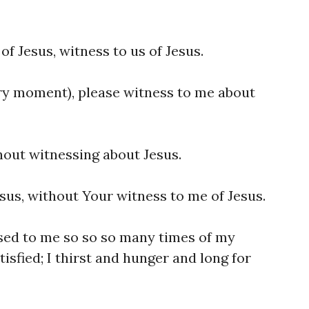
of Jesus, witness to us of Jesus.
ry moment), please witness to me about
hout witnessing about Jesus.
sus, without Your witness to me of Jesus.
sed to me so so so many times of my
isfied; I thirst and hunger and long for