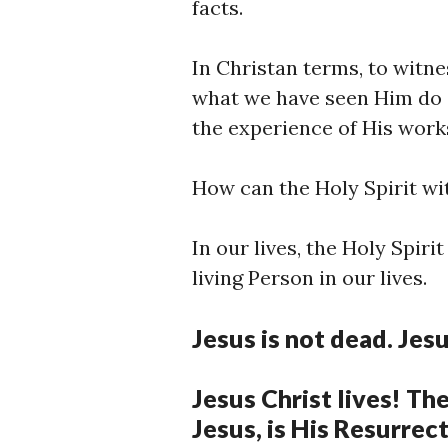
facts.
In Christan terms, to witnes
what we have seen Him do a
the experience of His wor
How can the Holy Spirit wi
In our lives, the Holy Spiri
living Person in our lives.
Jesus is not dead. Jesu
Jesus Christ lives! Th
Jesus, is His Resurrec