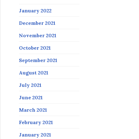
January 2022
December 2021
November 2021
October 2021
September 2021
August 2021
July 2021
June 2021
March 2021
February 2021
January 2021