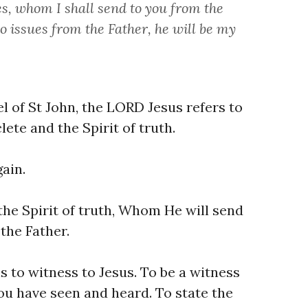
, whom I shall send to you from the
ho issues from the Father, he will be my
l of St John, the LORD Jesus refers to
lete and the Spirit of truth.
ain.
 the Spirit of truth, Whom He will send
the Father.
is to witness to Jesus. To be a witness
ou have seen and heard. To state the