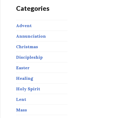
Categories
Advent
Annunciation
Christmas
Discipleship
Easter
Healing
Holy Spirit
Lent
Mass