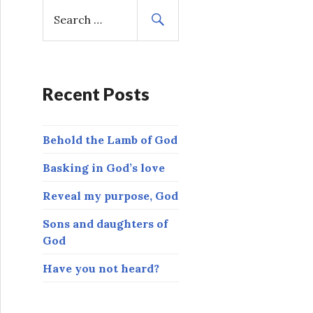
S
e
a
r
c
h
Recent Posts
f
o
Behold the Lamb of God
r
:
Basking in God’s love
Reveal my purpose, God
Sons and daughters of
God
Have you not heard?