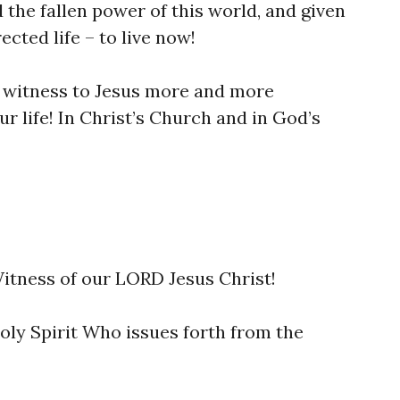
the fallen power of this world, and given
ected life – to live now!
ll witness to Jesus more and more
ur life! In Christ’s Church and in God’s
 Witness of our LORD Jesus Christ!
Holy Spirit Who issues forth from the