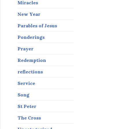
Miracles
New Year
Parables of Jesus
Ponderings
Prayer
Redemption
reflections
Service
Song
St Peter
The Cross