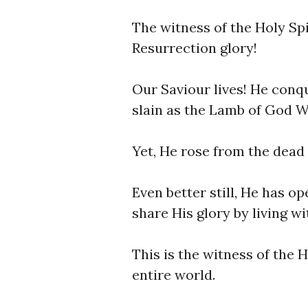
The witness of the Holy Spir
Resurrection glory!
Our Saviour lives! He conq
slain as the Lamb of God W
Yet, He rose from the dead 
Even better still, He has o
share His glory by living w
This is the witness of the H
entire world.