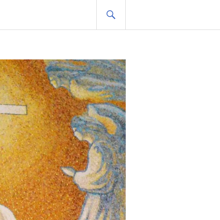
SEARCH