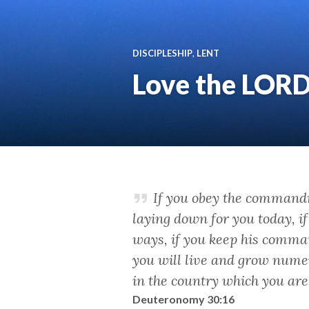
DISCIPLESHIP
,
LENT
Love the LOR
If you obey the command
laying down for you today, i
ways, if you keep his comma
you will live and grow nume
in the country which you ar
Deuteronomy 30:16