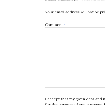
Your email address will not be pu
Comment
*
I accept that my given data and m
for the purpose of spam prevent