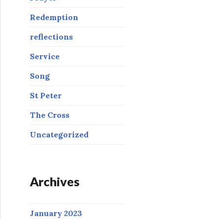
Redemption
reflections
Service
Song
St Peter
The Cross
Uncategorized
Archives
January 2023