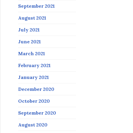
September 2021
August 2021
July 2021
June 2021
March 2021
February 2021
January 2021
December 2020
October 2020
September 2020
August 2020