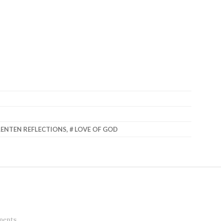
LENTEN REFLECTIONS
,
LOVE OF GOD
ments