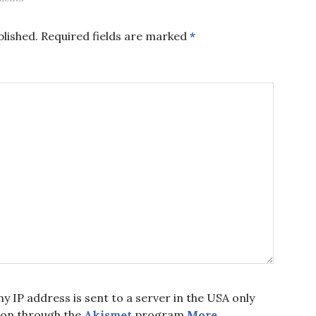
blished.
Required fields are marked
*
y IP address is sent to a server in the USA only
ion through the
Akismet
program.
More