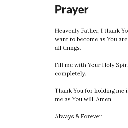
Prayer
Heavenly Father, I thank You
want to become as You are,
all things.
Fill me with Your Holy Spir
completely.
Thank You for holding me i
me as You will. Amen.
Always & Forever,