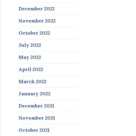
December 2022
November 2022
October 2022
July 2022
May 2022
April 2022
March 2022
January 2022
December 2021
November 2021
October 2021