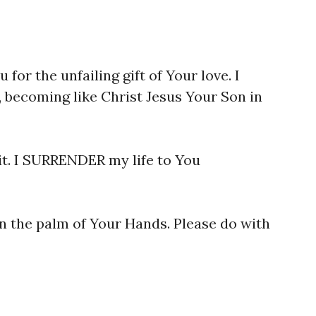
 for the unfailing gift of Your love. I
 becoming like Christ Jesus Your Son in
it. I SURRENDER my life to You
n the palm of Your Hands. Please do with