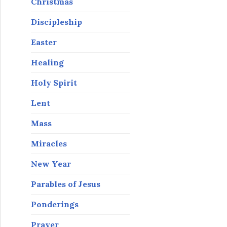
Christmas
Discipleship
Easter
Healing
Holy Spirit
Lent
Mass
Miracles
New Year
Parables of Jesus
Ponderings
Prayer