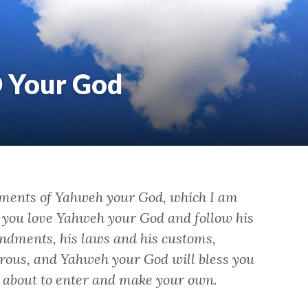
D Your God
ments of Yahweh your God, which I am
f you love Yahweh your God and follow his
ndments, his laws and his customs,
rous, and Yahweh your God will bless you
e about to enter and make your own.