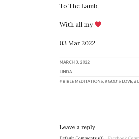
To The Lamb,
With all my
03 Mar 2022
MARCH 3, 2022
LINDA
BIBLE MEDITATIONS
,
GOD'S LOVE
,
Leave a reply
Default Comments (0)
Facebook Com