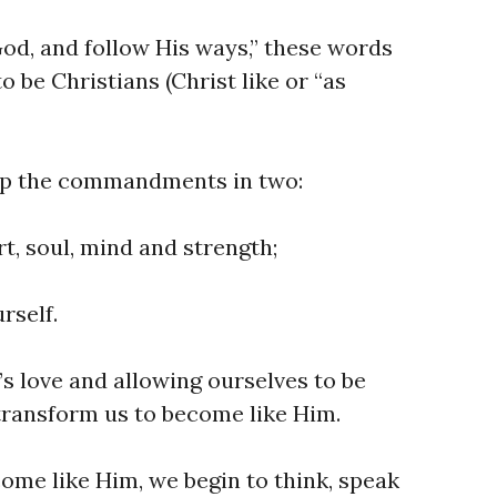
God, and follow His ways,” these words
to be Christians (Christ like or “as
p the commandments in two:
t, soul, mind and strength;
rself.
s love and allowing ourselves to be
 transform us to become like Him.
me like Him, we begin to think, speak