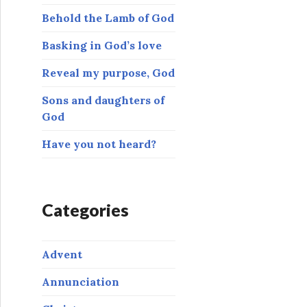
o
Behold the Lamb of God
r
:
Basking in God’s love
Reveal my purpose, God
Sons and daughters of
God
Have you not heard?
Categories
Advent
Annunciation