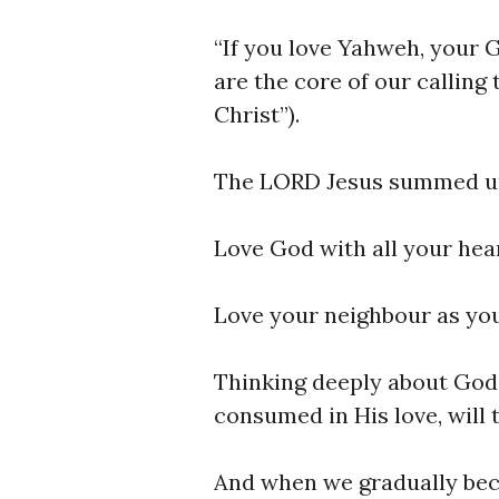
“If you love Yahweh, your 
are the core of our calling 
Christ”).
The LORD Jesus summed u
Love God with all your hear
Love your neighbour as you
Thinking deeply about God’
consumed in His love, will
And when we gradually beco