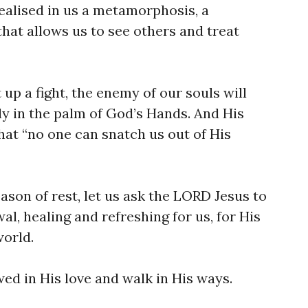
realised in us a metamorphosis, a
hat allows us to see others and treat
 up a fight, the enemy of our souls will
mly in the palm of God’s Hands. And His
that “no one can snatch us out of His
eason of rest, let us ask the LORD Jesus to
al, healing and refreshing for us, for His
orld.
ed in His love and walk in His ways.