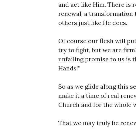
and act like Him. There is 
renewal, a transformation t
others just like He does.
Of course our flesh will put
try to fight, but we are fir
unfailing promise to us is 
Hands!”
So as we glide along this s
make it a time of real renew
Church and for the whole w
That we may truly be renew