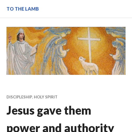
Skip
TO THE LAMB
to
content
DISCIPLESHIP
,
HOLY SPIRIT
Jesus gave them
power and authority