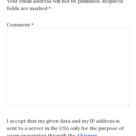
Your email address will not be published.
Required
fields are marked
*
Comment
*
I accept that my given data and my IP address is
sent to a server in the USA only for the purpose of
spam prevention through the
Akismet