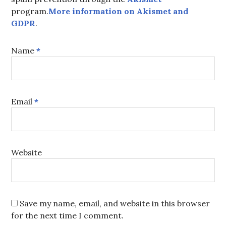
program.
More information on Akismet and
GDPR
.
Name
*
Email
*
Website
Save my name, email, and website in this browser
for the next time I comment.