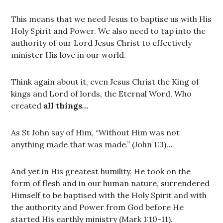
This means that we need Jesus to baptise us with His
Holy Spirit and Power. We also need to tap into the
authority of our Lord Jesus Christ to effectively
minister His love in our world.
Think again about it, even Jesus Christ the King of
kings and Lord of lords, the Eternal Word, Who
created
all things
…
As St John say of Him, “Without Him was not
anything made that was made.” (John 1:3)…
And yet in His greatest humility, He took on the
form of flesh and in our human nature, surrendered
Himself to be baptised with the Holy Spirit and with
the authority and Power from God before He
started His earthly ministry (Mark 1:10-11).