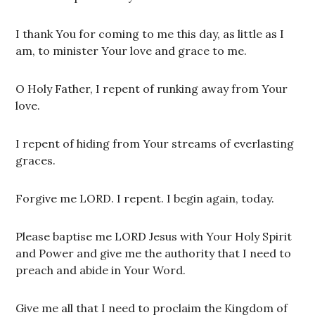
I thank You for coming to me this day, as little as I
am, to minister Your love and grace to me.
O Holy Father, I repent of runking away from Your
love.
I repent of hiding from Your streams of everlasting
graces.
Forgive me LORD. I repent. I begin again, today.
Please baptise me LORD Jesus with Your Holy Spirit
and Power and give me the authority that I need to
preach and abide in Your Word.
Give me all that I need to proclaim the Kingdom of