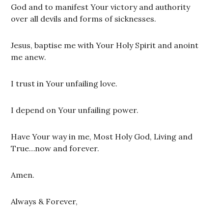
God and to manifest Your victory and authority
over all devils and forms of sicknesses.
Jesus, baptise me with Your Holy Spirit and anoint
me anew.
I trust in Your unfailing love.
I depend on Your unfailing power.
Have Your way in me, Most Holy God, Living and
True…now and forever.
Amen.
Always & Forever,