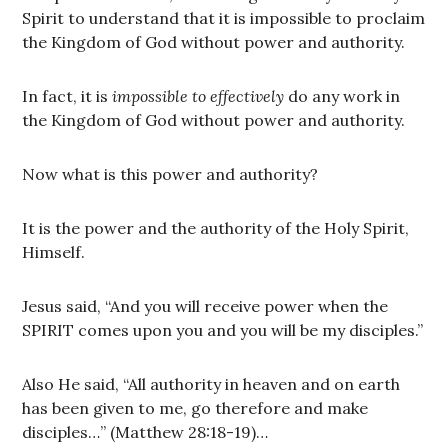
Spirit to understand that it is impossible to proclaim
the Kingdom of God without power and authority.
In fact, it is
impossible to effectively
do any work in
the Kingdom of God without power and authority.
Now what is this power and authority?
It is the power and the authority of the Holy Spirit,
Himself.
Jesus said, “And you will receive power when the
SPIRIT comes upon you and you will be my disciples.”
Also He said, “All authority in heaven and on earth
has been given to me, go therefore and make
disciples…” (Matthew 28:18-19)…