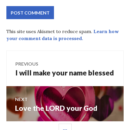
This site uses Akismet to reduce spam.
Learn how
your comment data is processed.
Post
PREVIOUS
I will make your name blessed
Previous
navigation
post:
NEXT
Love the LORD your God
Next
post:
SIDEBAR