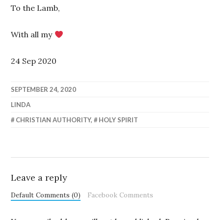
To the Lamb,
With all my
24 Sep 2020
SEPTEMBER 24, 2020
LINDA
CHRISTIAN AUTHORITY
,
HOLY SPIRIT
Leave a reply
Default Comments (0)
Facebook Comments