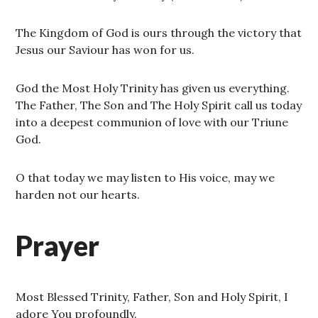
The Kingdom of God is ours through the victory that
Jesus our Saviour has won for us.
God the Most Holy Trinity has given us everything.
The Father, The Son and The Holy Spirit call us today
into a deepest communion of love with our Triune
God.
O that today we may listen to His voice, may we
harden not our hearts.
Prayer
Most Blessed Trinity, Father, Son and Holy Spirit, I
adore You profoundly.