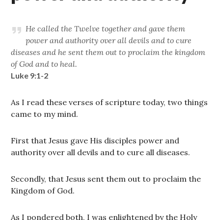
He called the Twelve together and gave them
power and authority over all devils and to cure
diseases and he sent them out to proclaim the kingdom
of God and to heal.
Luke 9:1-2
As I read these verses of scripture today, two things
came to my mind.
First that Jesus gave His disciples power and
authority over all devils and to cure all diseases.
Secondly, that Jesus sent them out to proclaim the
Kingdom of God.
As I pondered both, I was enlightened by the Holy