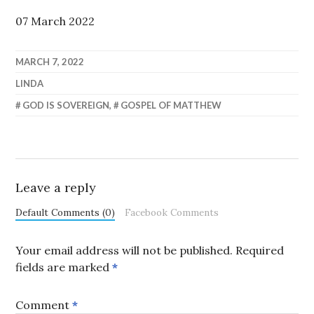
07 March 2022
MARCH 7, 2022
LINDA
GOD IS SOVEREIGN
,
GOSPEL OF MATTHEW
Leave a reply
Default Comments (0)
Facebook Comments
Your email address will not be published.
Required
fields are marked
*
Comment
*