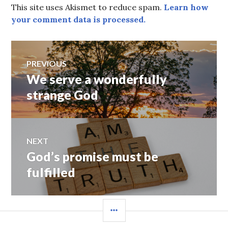
This site uses Akismet to reduce spam.
Learn how
your comment data is processed.
Post
PREVIOUS
We serve a wonderfully
Previous
navigation
post:
strange God
NEXT
God’s promise must be
Next
post:
fulfilled
SIDEBAR