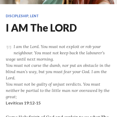
DISCIPLESHIP
,
LENT
I AM The LORD
I am the Lord. You must not exploit or rob your
neighbour. You must not keep back the labourer’s
wage until next morning.
You must not curse the dumb, nor put an obstacle in the
blind man’s way, but you must fear your God. I am the
Lord.
You must not be guilty of unjust verdicts. You must
neither be partial to the little man nor overawed by the
great;
Leviticus 19:12-15
Come Holy Spirit of God and explain to us what The