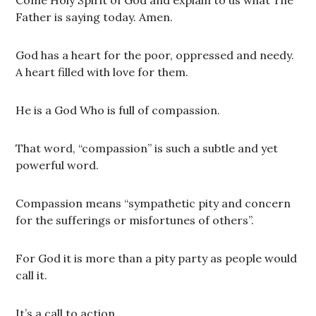
Father is saying today. Amen.
God has a heart for the poor, oppressed and needy.
A heart filled with love for them.
He is a God Who is full of compassion.
That word, “compassion” is such a subtle and yet
powerful word.
Compassion means “sympathetic pity and concern
for the sufferings or misfortunes of others”.
For God it is more than a pity party as people would
call it.
It’s a call to action.