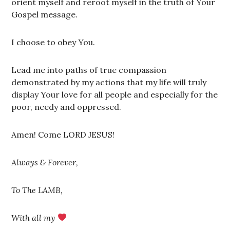
orient myself and reroot myself in the truth of Your
Gospel message.
I choose to obey You.
Lead me into paths of true compassion
demonstrated by my actions that my life will truly
display Your love for all people and especially for the
poor, needy and oppressed.
Amen! Come LORD JESUS!
Always & Forever,
To The LAMB,
With all my