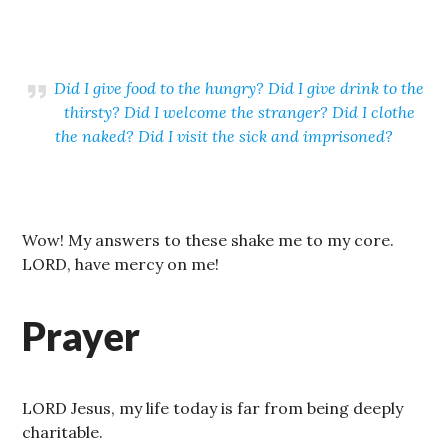
Did I give food to the hungry? Did I give drink to the
thirsty? Did I welcome the stranger? Did I clothe
the naked? Did I visit the sick and imprisoned?
Wow! My answers to these shake me to my core.
LORD, have mercy on me!
Prayer
LORD Jesus, my life today is far from being deeply
charitable.