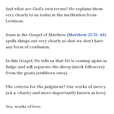
And what are God’s own terms? He explains them
very clearly to us today in the meditation from
Leviticus.
Jesus in the Gospel of Matthew (
Matthew 25:31-46
)
spells things out very clearly so that we don’t have
any form of confusion.
In this Gospel, He tells us that He is coming again as
Judge and will separate the sheep (meek followers)
from the goats (stubborn ones).
The criteria for His judgment? Our works of mercy
(a.k.a. charity and more importantly known as love).
Yes, works of love.