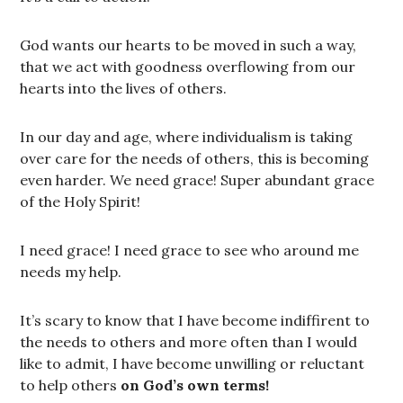
God wants our hearts to be moved in such a way,
that we act with goodness overflowing from our
hearts into the lives of others.
In our day and age, where individualism is taking
over care for the needs of others, this is becoming
even harder. We need grace! Super abundant grace
of the Holy Spirit!
I need grace! I need grace to see who around me
needs my help.
It’s scary to know that I have become indiffirent to
the needs to others and more often than I would
like to admit, I have become unwilling or reluctant
to help others
on God’s own terms!