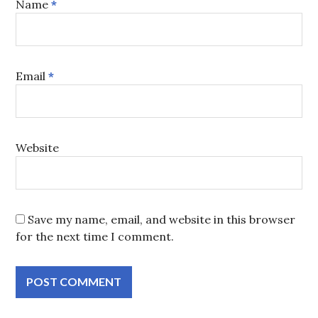
Name
*
Email
*
Website
Save my name, email, and website in this browser
for the next time I comment.