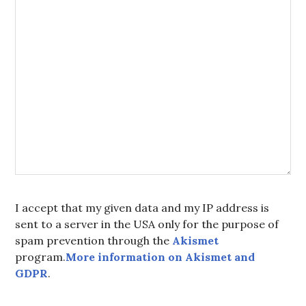
I accept that my given data and my IP address is
sent to a server in the USA only for the purpose of
spam prevention through the
Akismet
program.
More information on Akismet and
GDPR
.