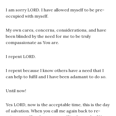
I am sorry LORD. I have allowed myself to be pre-
occupied with myself.
My own cares, concerns, considerations, and have
been blinded by the need for me to be truly
compassionate as You are.
I repent LORD.
I repent because I know others have a need that I
can help to fulfil and I have been adamant to do so.
Until now!
Yes LORD, now is the acceptable time, this is the day
of salvation. When you call me again back to re-