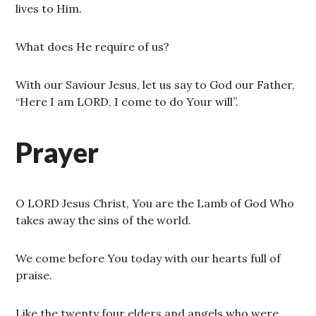
lives to Him.
What does He require of us?
With our Saviour Jesus, let us say to God our Father,
“Here I am LORD, I come to do Your will”.
Prayer
O LORD Jesus Christ, You are the Lamb of God Who
takes away the sins of the world.
We come before You today with our hearts full of
praise.
Like the twenty four elders and angels who were