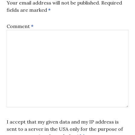
Your email address will not be published.
Required
fields are marked
*
Comment
*
I accept that my given data and my IP address is
sent to a server in the USA only for the purpose of