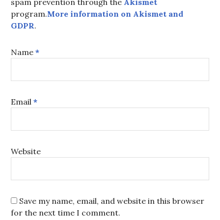
spam prevention through the
Akismet
program.
More information on Akismet and
GDPR
.
Name
*
Email
*
Website
Save my name, email, and website in this browser
for the next time I comment.