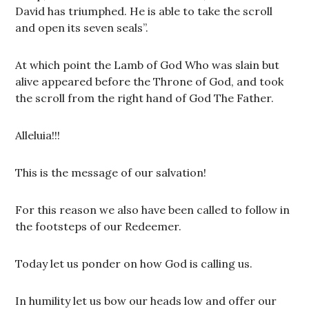
David has triumphed. He is able to take the scroll
and open its seven seals”.
At which point the Lamb of God Who was slain but
alive appeared before the Throne of God, and took
the scroll from the right hand of God The Father.
Alleluia!!!
This is the message of our salvation!
For this reason we also have been called to follow in
the footsteps of our Redeemer.
Today let us ponder on how God is calling us.
In humility let us bow our heads low and offer our