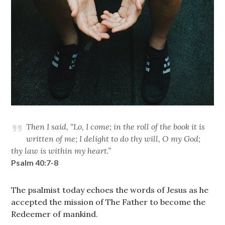
Then I said, “Lo, I come; in the roll of the book it is
written of me; I delight to do thy will, O my God;
thy law is within my heart.”
Psalm 40:7-8
The psalmist today echoes the words of Jesus as he
accepted the mission of The Father to become the
Redeemer of mankind.