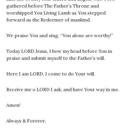
gathered before The Father’s Throne and
worshipped You Living Lamb as You stepped
forward as the Redeemer of mankind.
We praise You and sing, “You alone are worthy!”
Today LORD Jesus, I bow my head before You in
praise and submit myself to the Father’s will.
Here I am LORD, I come to do Your will.
Receive me o LORD I ask, and have Your way in me.
Amen!
Always & Forever,