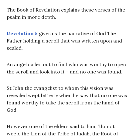
The Book of Revelation explains these verses of the
psalm in more depth.
Revelation 5
gives us the narrative of God The
Father holding a scroll that was written upon and
sealed.
An angel called out to find who was worthy to open
the scroll and look into it – and no one was found.
St John the evangelist to whom this vision was
revealed wept bitterly when he saw that no one was
found worthy to take the scroll from the hand of
God.
However one of the elders said to him, “do not
weep, the Lion of the Tribe of Judah, the Root of