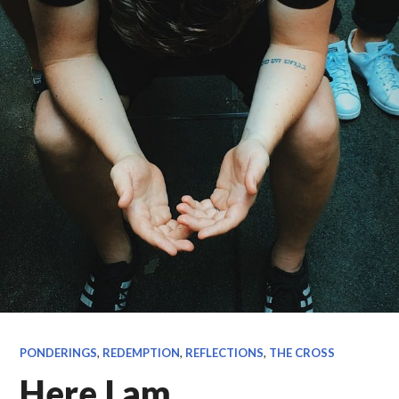
PONDERINGS
,
REDEMPTION
,
REFLECTIONS
,
THE CROSS
Here I am