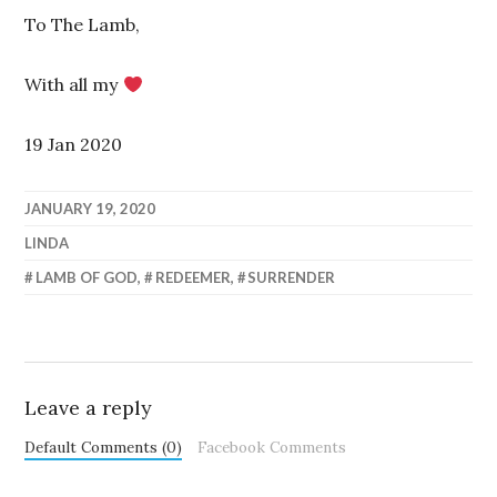
To The Lamb,
With all my
19 Jan 2020
JANUARY 19, 2020
LINDA
LAMB OF GOD
,
REDEEMER
,
SURRENDER
Leave a reply
Default Comments (0)
Facebook Comments