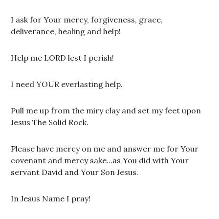
I ask for Your mercy, forgiveness, grace,
deliverance, healing and help!
Help me LORD lest I perish!
I need YOUR everlasting help.
Pull me up from the miry clay and set my feet upon
Jesus The Solid Rock.
Please have mercy on me and answer me for Your
covenant and mercy sake…as You did with Your
servant David and Your Son Jesus.
In Jesus Name I pray!