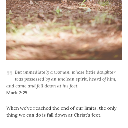
But immediately a woman, whose little daughter
was possessed by an unclean spirit, heard of him,
and came and fell down at his feet.
Mark 7:25
When we’ve reached the end of our limits, the only
thing we can do is fall down at Christ’s feet.