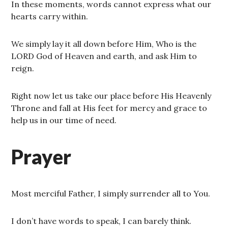
In these moments, words cannot express what our
hearts carry within.
We simply lay it all down before Him, Who is the
LORD God of Heaven and earth, and ask Him to
reign.
Right now let us take our place before His Heavenly
Throne and fall at His feet for mercy and grace to
help us in our time of need.
Prayer
Most merciful Father, I simply surrender all to You.
I don’t have words to speak, I can barely think.