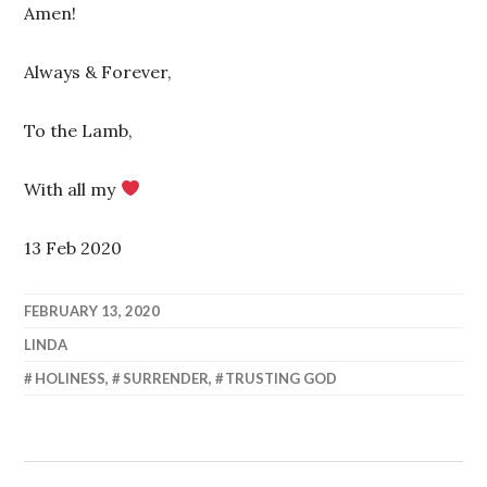
Amen!
Always & Forever,
To the Lamb,
With all my
13 Feb 2020
FEBRUARY 13, 2020
LINDA
HOLINESS
,
SURRENDER
,
TRUSTING GOD