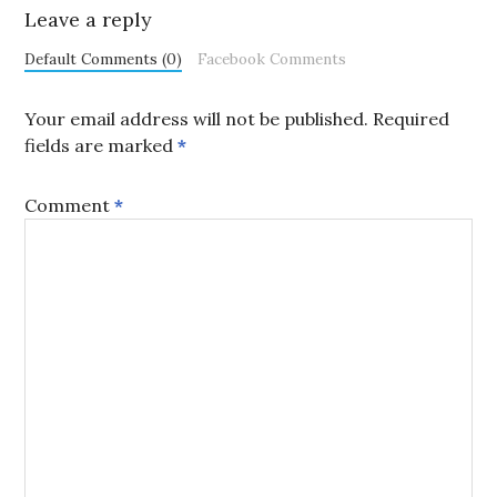
Leave a reply
Default Comments (0)
Facebook Comments
Your email address will not be published.
Required
fields are marked
*
Comment
*