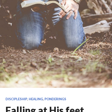
DISCIPLESHIP
,
HEALING
,
PONDERINGS
Falling at His feet