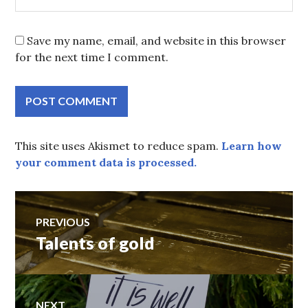
Save my name, email, and website in this browser
for the next time I comment.
This site uses Akismet to reduce spam.
Learn how
your comment data is processed.
Post
PREVIOUS
Talents of gold
Previous
navigation
post:
NEXT