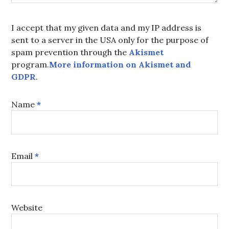
I accept that my given data and my IP address is
sent to a server in the USA only for the purpose of
spam prevention through the
Akismet
program.
More information on Akismet and
GDPR
.
Name
*
Email
*
Website