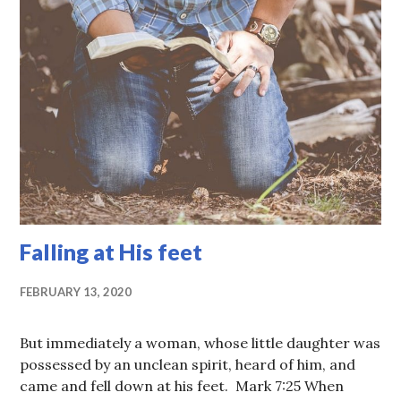
Falling at His feet
FEBRUARY 13, 2020
But immediately a woman, whose little daughter was
possessed by an unclean spirit, heard of him, and
came and fell down at his feet. Mark 7:25 When