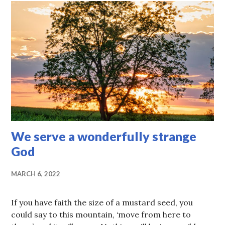
We serve a wonderfully strange
God
MARCH 6, 2022
If you have faith the size of a mustard seed, you
could say to this mountain, ‘move from here to