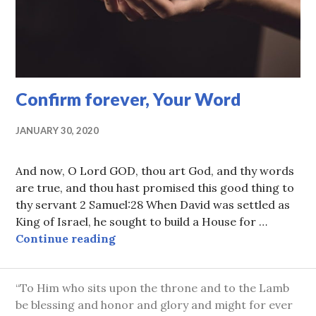
Confirm forever, Your Word
JANUARY 30, 2020
And now, O Lord GOD, thou art God, and thy words
are true, and thou hast promised this good thing to
thy servant 2 Samuel:28 When David was settled as
King of Israel, he sought to build a House for …
Confirm forever, Your Word
Continue reading
“To Him who sits upon the throne and to the Lamb
be blessing and honor and glory and might for ever