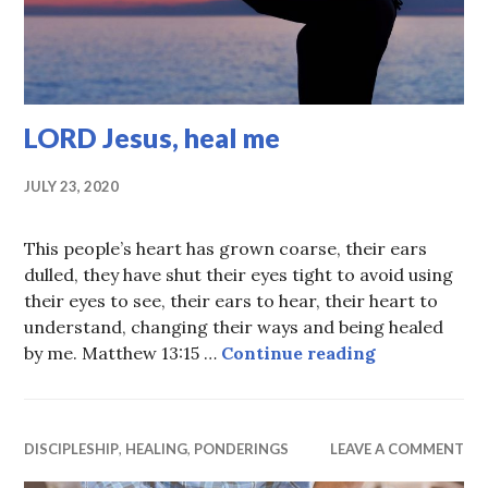
LORD Jesus, heal me
JULY 23, 2020
This people’s heart has grown coarse, their ears
dulled, they have shut their eyes tight to avoid using
their eyes to see, their ears to hear, their heart to
understand, changing their ways and being healed
LORD Jesus,
by me. Matthew 13:15 …
Continue reading
DISCIPLESHIP
,
HEALING
,
PONDERINGS
LEAVE A COMMENT