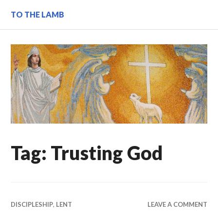
Skip
TO THE LAMB
to
content
Tag:
Trusting God
DISCIPLESHIP
,
LENT
LEAVE A COMMENT