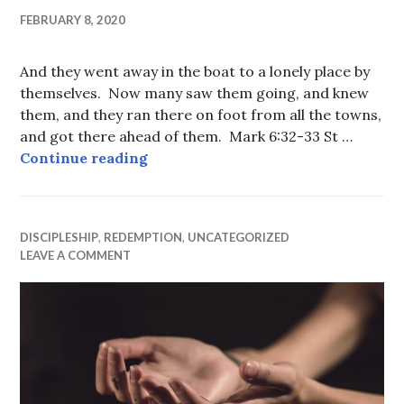
FEBRUARY 8, 2020
And they went away in the boat to a lonely place by
themselves. Now many saw them going, and knew
them, and they ran there on foot from all the towns,
and got there ahead of them. Mark 6:32-33 St …
Running there
Continue reading
DISCIPLESHIP
,
REDEMPTION
,
UNCATEGORIZED
LEAVE A COMMENT