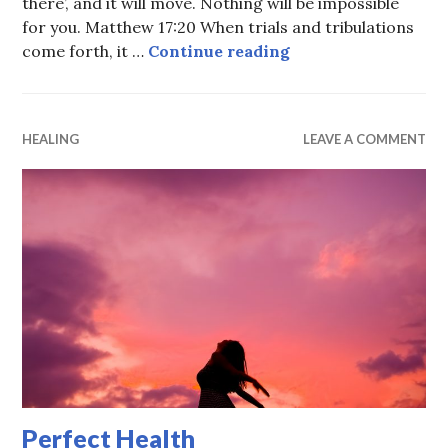
there’, and it will move. Nothing will be impossible
for you. Matthew 17:20 When trials and tribulations
We serve a wonderf
come forth, it …
Continue reading
HEALING
LEAVE A COMMENT
Perfect Health