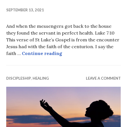
SEPTEMBER 13, 2021
And when the messengers got back to the house
they found the servant in perfect health. Luke 7:10
This verse of St Luke’s Gospel is from the encounter
Jesus had with the faith of the centurion. I say the
Perfect Health
faith …
Continue reading
DISCIPLESHIP
,
HEALING
LEAVE A COMMENT