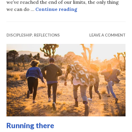
we’ve reached the end of our limits, the only thing
Falling at His feet
we can do …
Continue reading
DISCIPLESHIP
,
REFLECTIONS
LEAVE A COMMENT
Running there