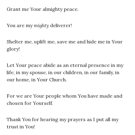
Grant me Your almighty peace.
You are my
mighty
deliverer!
Shelter me, uplift me, save me and hide me in Your
glory!
Let Your peace abide as an eternal presence in my
life, in my spouse, in our children, in our family, in
our home, in Your Church.
For we are Your people whom You have made and
chosen for Yourself.
Thank You for hearing my prayers as I put all my
trust in You!