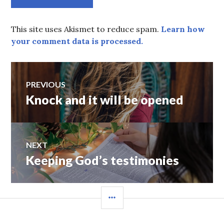
This site uses Akismet to reduce spam.
Learn how
your comment data is processed.
Post
PREVIOUS
Knock and it will be opened
Previous
navigation
post:
NEXT
Keeping God’s testimonies
Next
post:
SIDEBAR