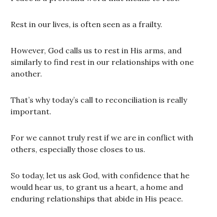
Rest in our lives, is often seen as a frailty.
However, God calls us to rest in His arms, and
similarly to find rest in our relationships with one
another.
That’s why today’s call to reconciliation is really
important.
For we cannot truly rest if we are in conflict with
others, especially those closes to us.
So today, let us ask God, with confidence that he
would hear us, to grant us a heart, a home and
enduring relationships that abide in His peace.