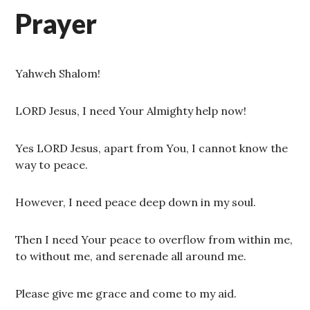
Prayer
Yahweh Shalom!
LORD Jesus, I need Your Almighty help now!
Yes LORD Jesus, apart from You, I cannot know the
way to peace.
However, I need peace deep down in my soul.
Then I need Your peace to overflow from within me,
to without me, and serenade all around me.
Please give me grace and come to my aid.