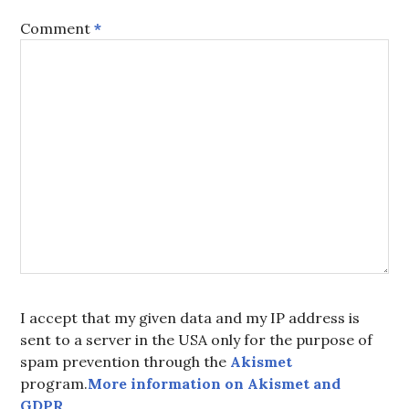
Comment
*
I accept that my given data and my IP address is
sent to a server in the USA only for the purpose of
spam prevention through the
Akismet
program.
More information on Akismet and
GDPR
.