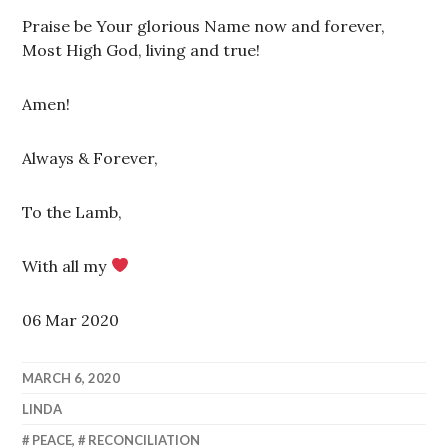
Praise be Your glorious Name now and forever,
Most High God, living and true!
Amen!
Always & Forever,
To the Lamb,
With all my
06 Mar 2020
MARCH 6, 2020
LINDA
PEACE
,
RECONCILIATION