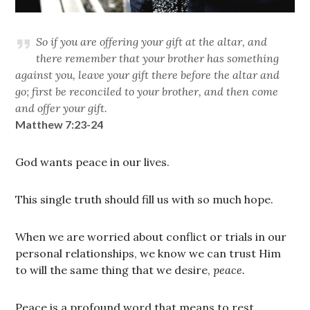
So if you are offering your gift at the altar, and
there remember that your brother has something
against you, leave your gift there before the altar and
go; first be reconciled to your brother, and then come
and offer your gift.
Matthew 7:23-24
God wants peace in our lives.
This single truth should fill us with so much hope.
When we are worried about conflict or trials in our
personal relationships, we know we can trust Him
to will the same thing that we desire,
peace.
Peace is a profound word that means to rest.