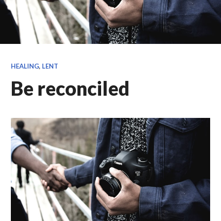
HEALING
,
LENT
Be reconciled