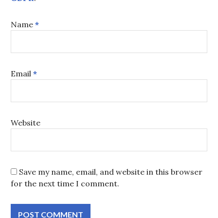
Name
*
Email
*
Website
Save my name, email, and website in this browser
for the next time I comment.