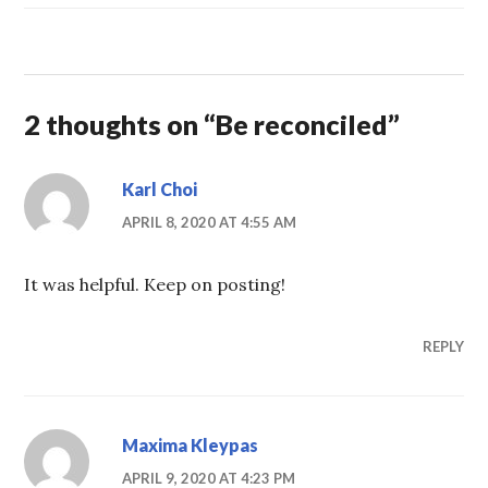
2 thoughts on “
Be reconciled
”
Karl Choi
APRIL 8, 2020 AT 4:55 AM
It was helpful. Keep on posting!
REPLY
Maxima Kleypas
APRIL 9, 2020 AT 4:23 PM