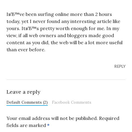
IвЂ™ve been surfing online more than 2 hours
today, yet I never found any interesting article like
yours. ItвЂ™s pretty worth enough for me. In my
view, if all web owners and bloggers made good
content as you did, the web will be a lot more useful
than ever before.
REPLY
Leave a reply
Default Comments (2)
Facebook Comments
Your email address will not be published.
Required
fields are marked
*