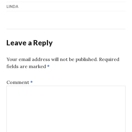
LINDA
Leave a Reply
Your email address will not be published.
Required
fields are marked
*
Comment
*