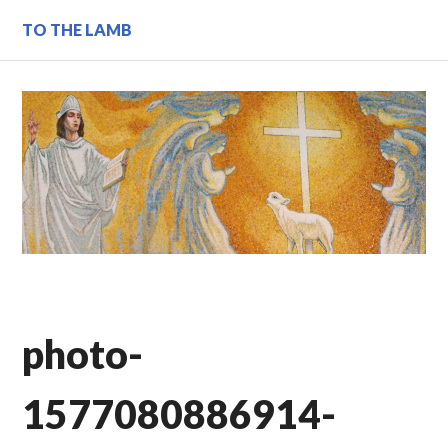
Skip
TO THE LAMB
to
content
photo-
1577080886914-