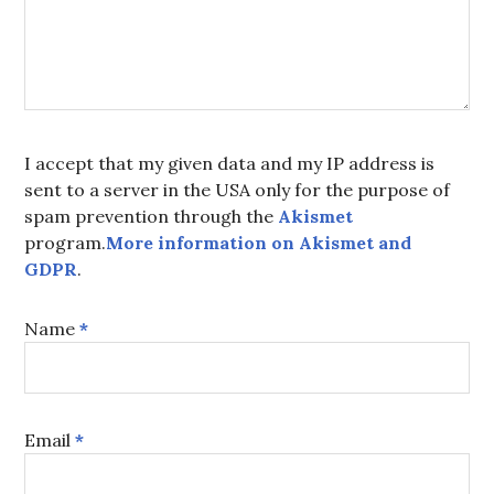
I accept that my given data and my IP address is
sent to a server in the USA only for the purpose of
spam prevention through the
Akismet
program.
More information on Akismet and
GDPR
.
Name
*
Email
*