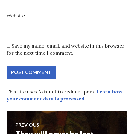
Website
Save my name, email, and website in this browser
for the next time I comment.
This site uses Akismet to reduce spam.
Learn how
your comment data is processed.
Post
PREVIOUS
They will never be lost
Previous