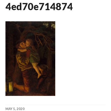
4ed70e714874
MAY 5, 2020