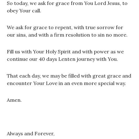
So today, we ask for grace from You Lord Jesus, to
obey Your call.
We ask for grace to repent, with true sorrow for
our sins, and with a firm resolution to sin no more.
Fill us with Your Holy Spirit and with power as we
continue our 40 days Lenten journey with You.
That each day, we may be filled with great grace and
encounter Your Love in an even more special way.
Amen.
Always and Forever,