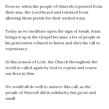
Even so, when the people of Nineveh repented from
their sins, the Lord heard and relented from
allowing them perish for their wicked ways.
Today as we meditate upon the sign of Jonah, Jesus
brings it up in the Gospel because a lot of people in
his generation refused to listen and obey his call to
repentance.
In this season of Lent, the Church throughout the
world is called again by God to repent and renew
our lives in Him.
We would all do well to answer this call, as the
people of Nineveh did in solidarity, but great and
small.