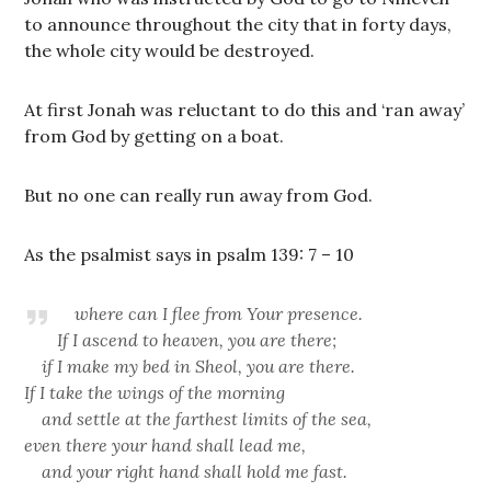
to announce throughout the city that in forty days,
the whole city would be destroyed.
At first Jonah was reluctant to do this and ‘ran away’
from God by getting on a boat.
But no one can really run away from God.
As the psalmist says in psalm 139: 7 – 10
where can I flee from Your presence.
If
I ascend to heaven, you are there;
if I make my bed in Sheol, you are there.
If I take the wings of the morning
and settle at the farthest limits of the sea,
even there your hand shall lead me,
and your right hand shall hold me fast.