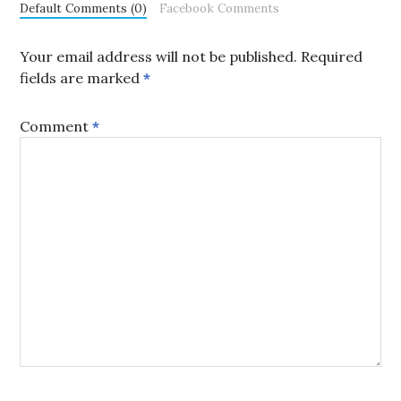
Default Comments (0)
Facebook Comments
Your email address will not be published.
Required
fields are marked
*
Comment
*