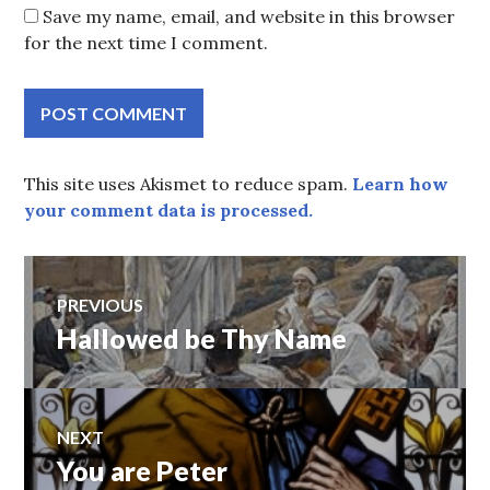
Save my name, email, and website in this browser
for the next time I comment.
This site uses Akismet to reduce spam.
Learn how
your comment data is processed.
Post
PREVIOUS
Hallowed be Thy Name
Previous
navigation
post:
NEXT
You are Peter
Next