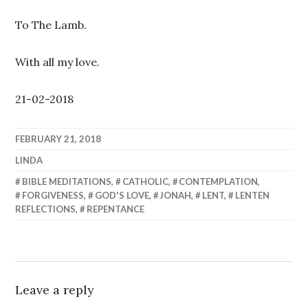
To The Lamb.
With all my love.
21-02-2018
FEBRUARY 21, 2018
LINDA
BIBLE MEDITATIONS
,
CATHOLIC
,
CONTEMPLATION
,
FORGIVENESS
,
GOD'S LOVE
,
JONAH
,
LENT
,
LENTEN
REFLECTIONS
,
REPENTANCE
Leave a reply