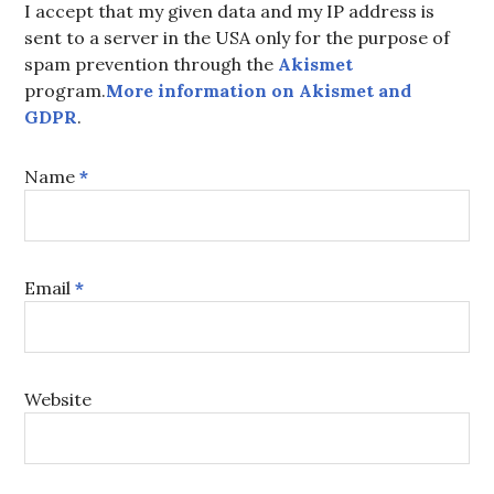
I accept that my given data and my IP address is
sent to a server in the USA only for the purpose of
spam prevention through the
Akismet
program.
More information on Akismet and
GDPR
.
Name
*
Email
*
Website