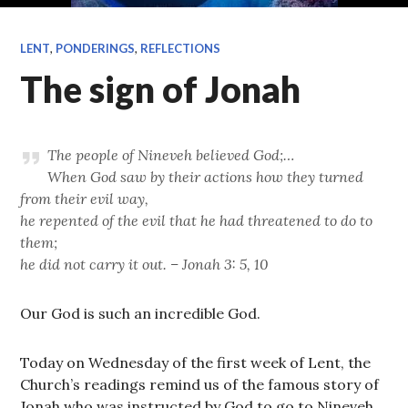
LENT
,
PONDERINGS
,
REFLECTIONS
The sign of Jonah
The people of Nineveh believed God;…
When God saw by their actions how they turned
from their evil way,
he repented of the evil that he had threatened to do to
them;
he did not carry it out. – Jonah 3: 5, 10
Our God is such an incredible God.
Today on Wednesday of the first week of Lent, the
Church’s readings remind us of the famous story of
Jonah who was instructed by God to go to Nineveh