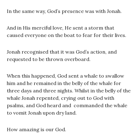
In the same way, God’s presence was with Jonah.
And in His merciful love, He sent a storm that
caused everyone on the boat to fear for their lives.
Jonah recognised that it was God’s action, and
requested to be thrown overboard.
When this happened, God sent a whale to swallow
him and he remained in the belly of the whale for
three days and three nights. Whilst in the belly of the
whale Jonah repented, crying out to God with
psalms, and God heard and commanded the whale
to vomit Jonah upon dry land.
How amazing is our God.