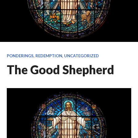
PONDERINGS
,
REDEMPTION
,
UNCATEGORIZED
The Good Shepherd