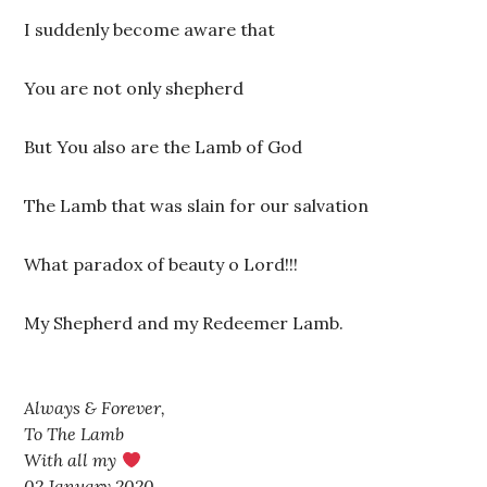
I suddenly become aware that
You are not only shepherd
But You also are the Lamb of God
The Lamb that was slain for our salvation
What paradox of beauty o Lord!!!
My Shepherd and my Redeemer Lamb.
Always & Forever,
To The Lamb
With all my
02 January 2020