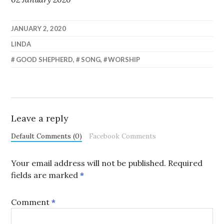
JANUARY 2, 2020
LINDA
GOOD SHEPHERD
,
SONG
,
WORSHIP
Leave a reply
Default Comments (0)
Facebook Comments
Your email address will not be published.
Required
fields are marked
*
Comment
*