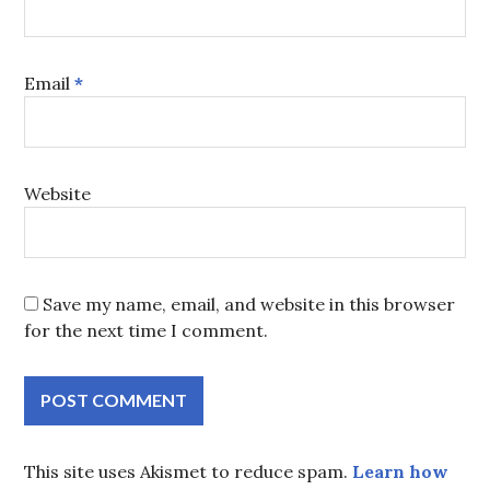
Email
*
Website
Save my name, email, and website in this browser
for the next time I comment.
This site uses Akismet to reduce spam.
Learn how