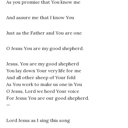
As you promise that You know me
And assure me that I know You
Just as the Father and You are one
O Jesus You are my good shepherd.
Jesus, You are my good shepherd
You lay down Your very life for me
And all other sheep of Your fold
As You work to make us one in You
O Jesus, Lord we heed Your voice
For Jesus You are our good shepherd.
—
Lord Jesus as I sing this song