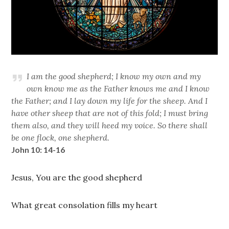
I am the good shepherd; I know my own and my
own know me as the Father knows me and I know
the Father; and I lay down my life for the sheep. And I
have other sheep that are not of this fold; I must bring
them also, and they will heed my voice. So there shall
be one flock, one shepherd.
John 10: 14-16
Jesus, You are the good shepherd
What great consolation fills my heart