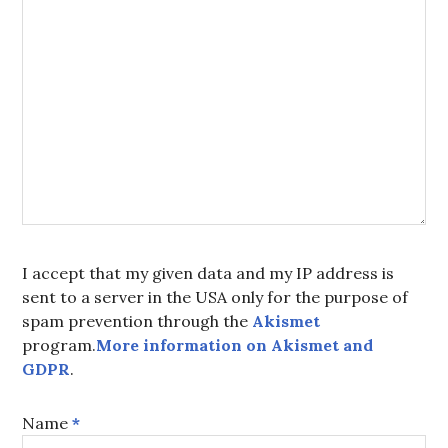
I accept that my given data and my IP address is
sent to a server in the USA only for the purpose of
spam prevention through the
Akismet
program.
More information on Akismet and
GDPR
.
Name
*