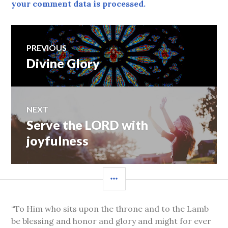
your comment data is processed.
Post
PREVIOUS
Divine Glory
Previous
navigation
post:
NEXT
Serve the LORD with
Next
post:
joyfulness
SIDEBAR
“To Him who sits upon the throne and to the Lamb
be blessing and honor and glory and might for ever