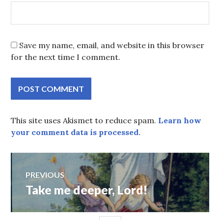
Save my name, email, and website in this browser
for the next time I comment.
This site uses Akismet to reduce spam.
Learn how
your comment data is processed.
Post
PREVIOUS
Take me deeper, Lord!
Previous
navigation
post: