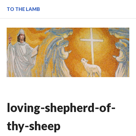
Skip
TO THE LAMB
to
content
loving-shepherd-of-
thy-sheep