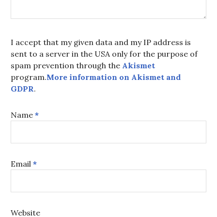
I accept that my given data and my IP address is
sent to a server in the USA only for the purpose of
spam prevention through the
Akismet
program.
More information on Akismet and
GDPR
.
Name
*
Email
*
Website