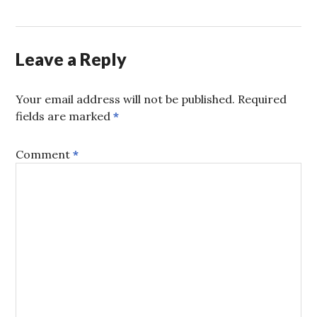
Leave a Reply
Your email address will not be published.
Required
fields are marked
*
Comment
*