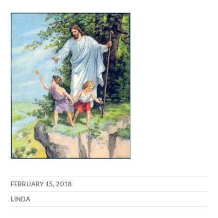
FEBRUARY 15, 2018
LINDA