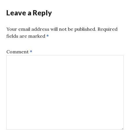
Leave a Reply
Your email address will not be published.
Required
fields are marked
*
Comment
*