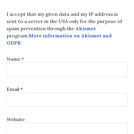
I accept that my given data and my IP address is
sent to a server in the USA only for the purpose of
spam prevention through the
Akismet
program.
More information on Akismet and
GDPR
.
Name
*
Email
*
Website