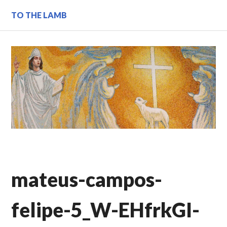
Skip
TO THE LAMB
to
content
mateus-campos-
felipe-5_W-EHfrkGI-