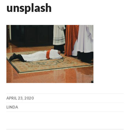
unsplash
APRIL 23, 2020
LINDA