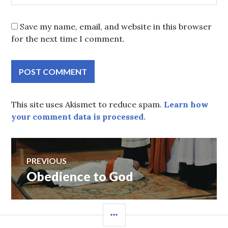
Save my name, email, and website in this browser
for the next time I comment.
This site uses Akismet to reduce spam.
Learn how
your comment data is processed.
Post
PREVIOUS
Obedience to God
Previous
navigation
post:
SIDEBAR