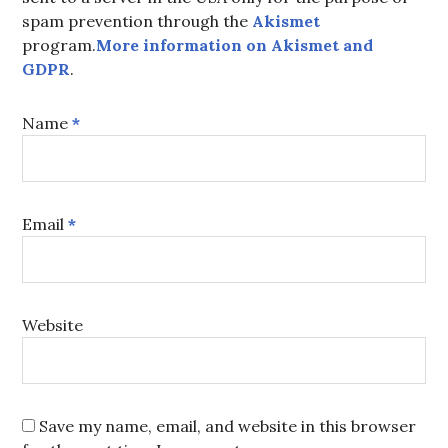
spam prevention through the
Akismet
program.
More information on Akismet and
GDPR
.
Name
*
Email
*
Website
Save my name, email, and website in this browser