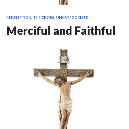
REDEMPTION
,
THE CROSS
,
UNCATEGORIZED
Merciful and Faithful