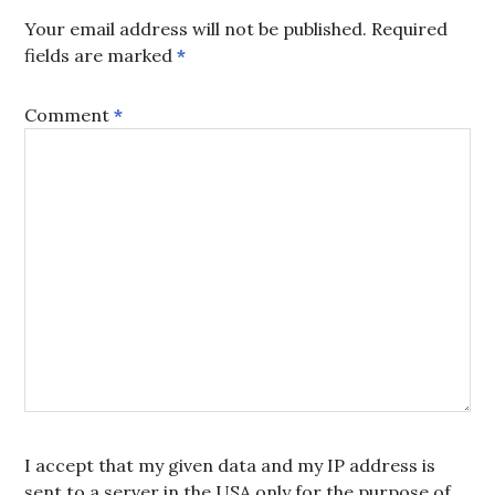
Your email address will not be published.
Required
fields are marked
*
Comment
*
I accept that my given data and my IP address is
sent to a server in the USA only for the purpose of