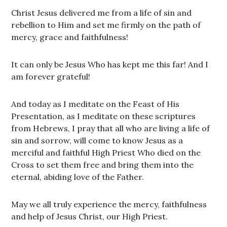
Christ Jesus delivered me from a life of sin and
rebellion to Him and set me firmly on the path of
mercy, grace and faithfulness!
It can only be Jesus Who has kept me this far! And I
am forever grateful!
And today as I meditate on the Feast of His
Presentation, as I meditate on these scriptures
from Hebrews, I pray that all who are living a life of
sin and sorrow, will come to know Jesus as a
merciful and faithful High Priest Who died on the
Cross to set them free and bring them into the
eternal, abiding love of the Father.
May we all truly experience the mercy, faithfulness
and help of Jesus Christ, our High Priest.