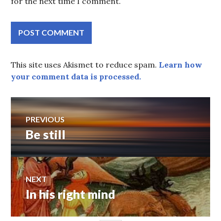
for the next time I comment.
This site uses Akismet to reduce spam.
Learn how
your comment data is processed.
Post
PREVIOUS
Be still
Previous
navigation
post:
NEXT
In his right mind
Next
post: