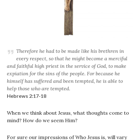
Therefore he had to be made like his brethren in
every respect, so that he might become a merciful
and faithful high priest in the service of God, to make
expiation for the sins of the people. For because he
himself has suffered and been tempted, he is able to
help those who are tempted.
Hebrews 2:17-18
When we think about Jesus, what thoughts come to
mind? How do we seem Him?
For sure our impressions of Who Jesus is, will vary