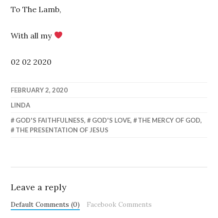
To The Lamb,
With all my
02 02 2020
FEBRUARY 2, 2020
LINDA
GOD'S FAITHFULNESS
,
GOD'S LOVE
,
THE MERCY OF GOD
,
THE PRESENTATION OF JESUS
Leave a reply
Default Comments (0)
Facebook Comments