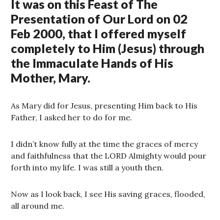
It was on this Feast of The
Presentation of Our Lord on 02
Feb 2000, that I offered myself
completely to Him (Jesus) through
the Immaculate Hands of His
Mother, Mary.
As Mary did for Jesus, presenting Him back to His
Father, I asked her to do for me.
I didn’t know fully at the time the graces of mercy
and faithfulness that the LORD Almighty would pour
forth into my life. I was still a youth then.
Now as I look back, I see His saving graces, flooded,
all around me.