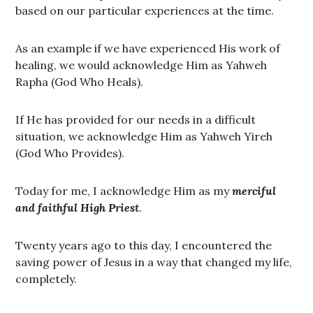
based on our particular experiences at the time.
As an example if we have experienced His work of
healing, we would acknowledge Him as Yahweh
Rapha (God Who Heals).
If He has provided for our needs in a difficult
situation, we acknowledge Him as Yahweh Yireh
(God Who Provides).
Today for me, I acknowledge Him as my
merciful
and faithful High Priest
.
Twenty years ago to this day, I encountered the
saving power of Jesus in a way that changed my life,
completely.