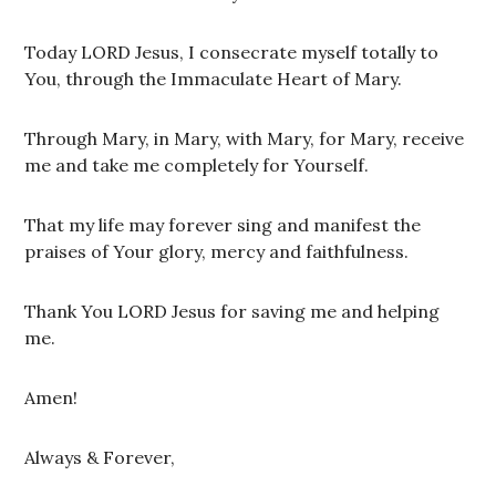
Today LORD Jesus, I consecrate myself totally to
You, through the Immaculate Heart of Mary.
Through Mary, in Mary, with Mary, for Mary, receive
me and take me completely for Yourself.
That my life may forever sing and manifest the
praises of Your glory, mercy and faithfulness.
Thank You LORD Jesus for saving me and helping
me.
Amen!
Always & Forever,