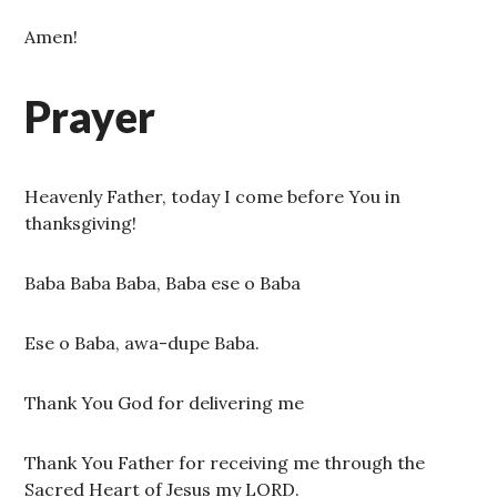
Amen!
Prayer
Heavenly Father, today I come before You in
thanksgiving!
Baba Baba Baba, Baba ese o Baba
Ese o Baba, awa-dupe Baba.
Thank You God for delivering me
Thank You Father for receiving me through the
Sacred Heart of Jesus my LORD.