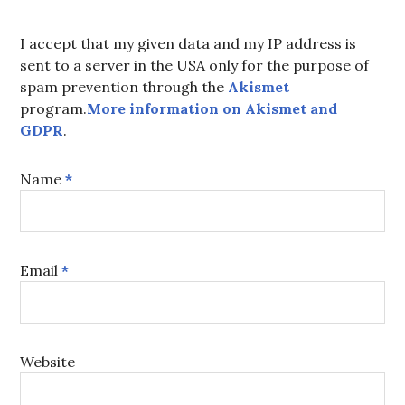
I accept that my given data and my IP address is
sent to a server in the USA only for the purpose of
spam prevention through the
Akismet
program.
More information on Akismet and
GDPR
.
Name
*
Email
*
Website