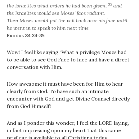
35
the Israelites what orders he had been given,
and
the Israelites would see Moses’ face radiant.
Then Moses would put the veil back over his face until
he went in to speak to him next time
Exodus 34:34-35
Wow! I feel like saying “What a privilege Moses had
to be able to see God Face to face and have a direct
conversation with Him.
How awesome it must have been for Him to hear
clearly from God. To have such an intimate
encounter with God and get Divine Counsel directly
from God Himself!
And as I ponder this wonder, I feel the LORD laying,
in fact impressing upon my heart that this same
privilege is available to all Christians today.