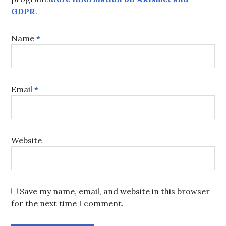
GDPR
.
Name
*
Email
*
Website
Save my name, email, and website in this browser
for the next time I comment.