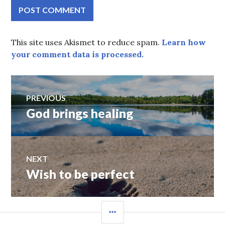
This site uses Akismet to reduce spam.
Learn how
your comment data is processed.
Post
PREVIOUS
God brings healing
Previous
navigation
post:
NEXT
Wish to be perfect
Next
post:
SIDEBAR