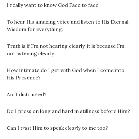
I really want to know God Face to face.
To hear His amazing voice and listen to His Eternal
Wisdom for everything.
Truth is if I’m not hearing clearly, it is because I’m
not listening clearly.
How intimate do I get with God when I come into
His Presence?
Am I distracted?
Do I press on long and hard in stillness before Him?
Can I
trust
Him to speak
clearly
to me too?