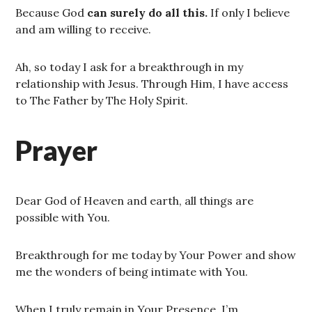
Because God
can surely do all this.
If only I believe
and am willing to receive.
Ah, so today I ask for a breakthrough in my
relationship with Jesus. Through Him, I have access
to The Father by The Holy Spirit.
Prayer
Dear God of Heaven and earth, all things are
possible with You.
Breakthrough for me today by Your Power and show
me the wonders of being intimate with You.
When I truly remain in Your Presence, I’m