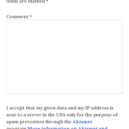
fields are marked
*
Comment
*
I accept that my given data and my IP address is
sent to a server in the USA only for the purpose of
spam prevention through the
Akismet
program.
More information on Akismet and