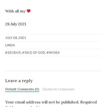
With all my
28 July 2021
JULY 28, 2021
LINDA
EXODUS
,
FACE OF GOD
,
MOSES
Leave a reply
Default Comments (0)
Facebook Comments
Your email address will not be published.
Required