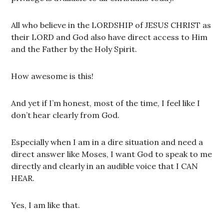
All who believe in the LORDSHIP of JESUS CHRIST as
their LORD and God also have direct access to Him
and the Father by the Holy Spirit.
How awesome is this!
And yet if I’m honest, most of the time, I feel like I
don’t hear clearly from God.
Especially when I am in a dire situation and need a
direct answer like Moses, I want God to speak to me
directly and clearly in an audible voice that I CAN
HEAR.
Yes, I am like that.