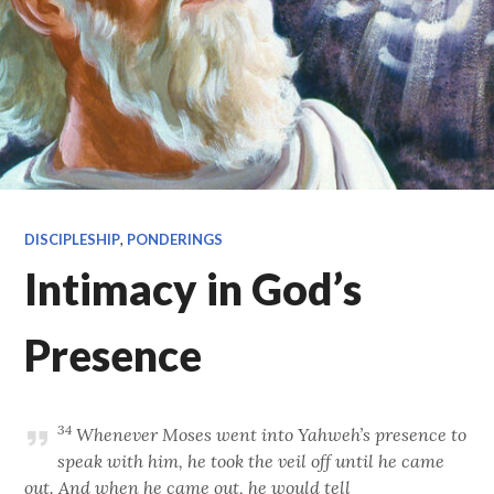
DISCIPLESHIP
,
PONDERINGS
Intimacy in God’s
Presence
34
Whenever Moses went into Yahweh’s presence to
speak with him, he took the veil off until he came
out. And when he came out, he would tell