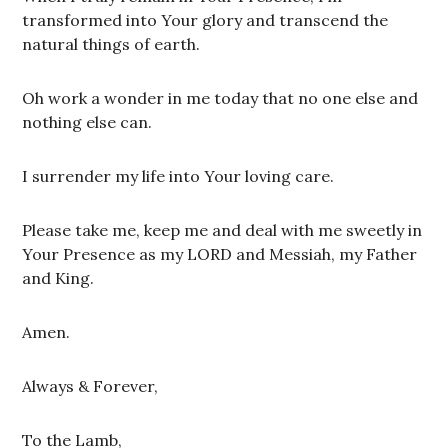
transformed into Your glory and transcend the
natural things of earth.
Oh work a wonder in me today that no one else and
nothing else can.
I surrender my life into Your loving care.
Please take me, keep me and deal with me sweetly in
Your Presence as my LORD and Messiah, my Father
and King.
Amen.
Always & Forever,
To the Lamb,