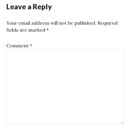
Leave a Reply
Your email address will not be published.
Required
fields are marked
*
Comment
*