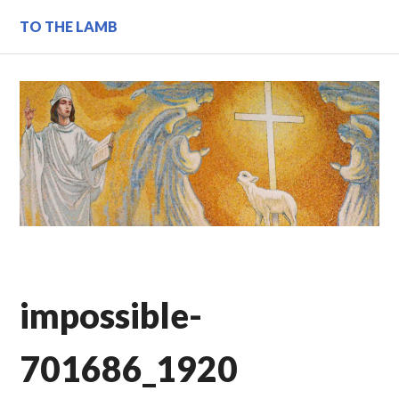
Skip
TO THE LAMB
to
content
impossible-
701686_1920