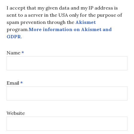
I accept that my given data and my IP address is
sent to a server in the USA only for the purpose of
spam prevention through the
Akismet
program.
More information on Akismet and
GDPR
.
Name
*
Email
*
Website