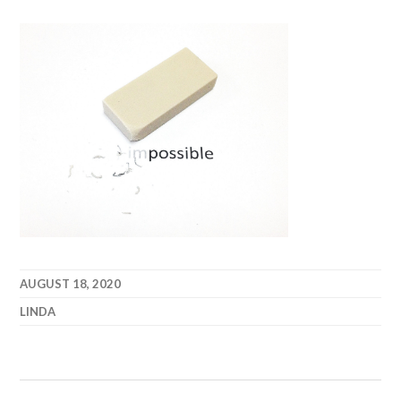
AUGUST 18, 2020
LINDA