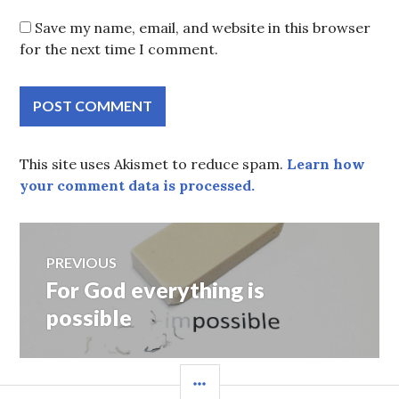
Save my name, email, and website in this browser
for the next time I comment.
This site uses Akismet to reduce spam.
Learn how
your comment data is processed.
Post
PREVIOUS
For God everything is
Previous
navigation
post:
possible
SIDEBAR