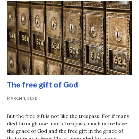
The free gift of God
MARCH 1, 2020
But the free gift is not like the trespass. For if many
died through one man’s trespass, much more have
the grace of God and the free gift in the grace of
that one man Jesus Christ abounded for many. …