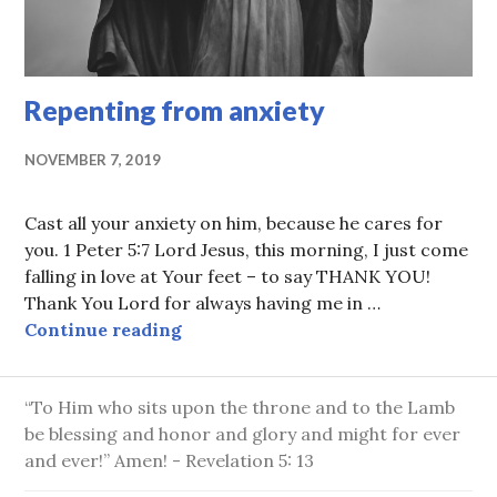
Repenting from anxiety
NOVEMBER 7, 2019
Cast all your anxiety on him, because he cares for
you. 1 Peter 5:7 Lord Jesus, this morning, I just come
falling in love at Your feet – to say THANK YOU!
Thank You Lord for always having me in …
Repenting from anxiety
Continue reading
“To Him who sits upon the throne and to the Lamb
be blessing and honor and glory and might for ever
and ever!” Amen! - Revelation 5: 13