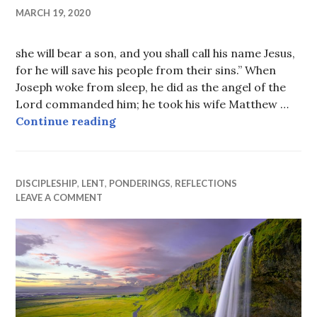
MARCH 19, 2020
she will bear a son, and you shall call his name Jesus,
for he will save his people from their sins.” When
Joseph woke from sleep, he did as the angel of the
Lord commanded him; he took his wife Matthew …
He will save His people
Continue reading
DISCIPLESHIP
,
LENT
,
PONDERINGS
,
REFLECTIONS
LEAVE A COMMENT