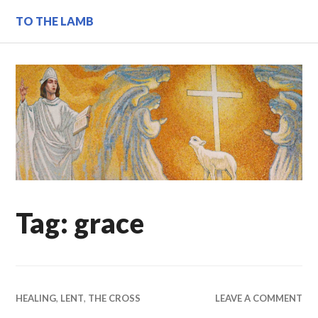
Skip
TO THE LAMB
to
content
Tag:
grace
HEALING
,
LENT
,
THE CROSS
LEAVE A COMMENT