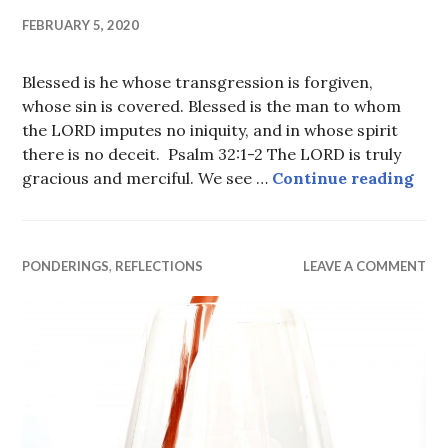
FEBRUARY 5, 2020
Blessed is he whose transgression is forgiven,
whose sin is covered. Blessed is the man to whom
the LORD imputes no iniquity, and in whose spirit
there is no deceit. Psalm 32:1-2 The LORD is truly
Forg
gracious and merciful. We see …
Continue reading
PONDERINGS
,
REFLECTIONS
LEAVE A COMMENT