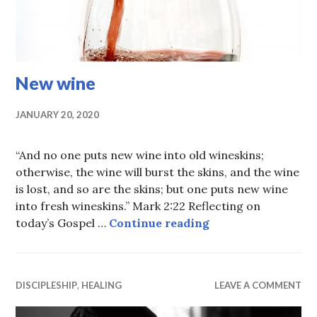
New wine
JANUARY 20, 2020
“And no one puts new wine into old wineskins;
otherwise, the wine will burst the skins, and the wine
is lost, and so are the skins; but one puts new wine
into fresh wineskins.” Mark 2:22 Reflecting on
New wine
today’s Gospel …
Continue reading
DISCIPLESHIP
,
HEALING
LEAVE A COMMENT