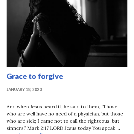
Grace to forgive
JANUARY 18, 2020
And when Jesus heard it, he said to them, “Those
who are well have no need of a physician, but those
who are sick; I came not to call the righteous, but
sinners.” Mark 2:17 LORD Jesus today You speak …