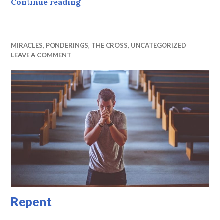
Grace to forgive
Continue reading
MIRACLES
,
PONDERINGS
,
THE CROSS
,
UNCATEGORIZED
LEAVE A COMMENT
Repent