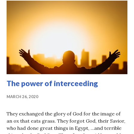
The power of interceeding
MARCH 26, 2020
They exchanged the glory of God for the image of
an ox that eats grass. They forgot God, their Savior,
who had done great things in Egypt, …and terrible