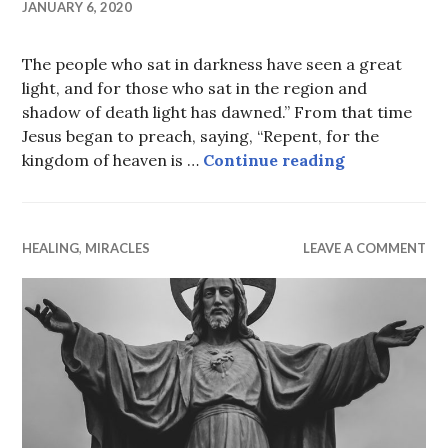
JANUARY 6, 2020
The people who sat in darkness have seen a great
light, and for those who sat in the region and
shadow of death light has dawned.” From that time
Jesus began to preach, saying, “Repent, for the
Repent
kingdom of heaven is …
Continue reading
HEALING
,
MIRACLES
LEAVE A COMMENT