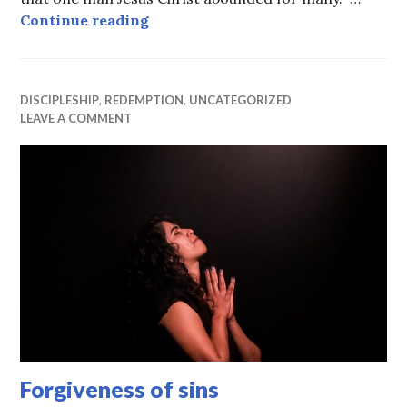
The free gift of God
Continue reading
DISCIPLESHIP
,
REDEMPTION
,
UNCATEGORIZED
LEAVE A COMMENT
Forgiveness of sins