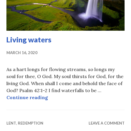
Living waters
MARCH 16, 2020
As a hart longs for flowing streams, so longs my
soul for thee, O God. My soul thirsts for God, for the
living God. When shall I come and behold the face of
God? Psalm 42:1-2 I find waterfalls to be …
Living waters
Continue reading
LENT
,
REDEMPTION
LEAVE A COMMENT