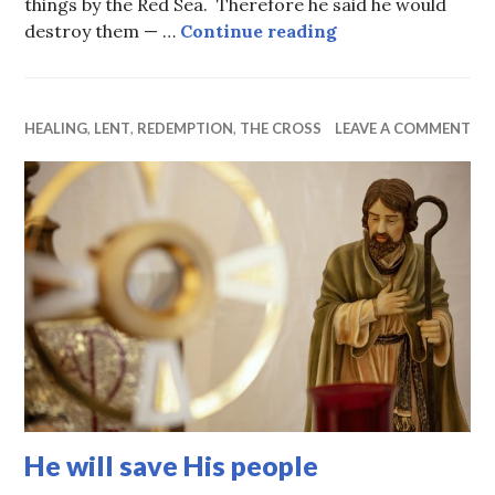
things by the Red Sea. Therefore he said he would
The power of int
destroy them — …
Continue reading
HEALING
,
LENT
,
REDEMPTION
,
THE CROSS
LEAVE A COMMENT
He will save His people