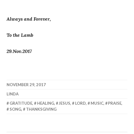
Always and Forever,
To the Lamb
29.Nov.2017
NOVEMBER 29, 2017
LINDA
GRATITUDE
,
HEALING
,
JESUS
,
LORD
,
MUSIC
,
PRAISE
,
SONG
,
THANKSGIVING