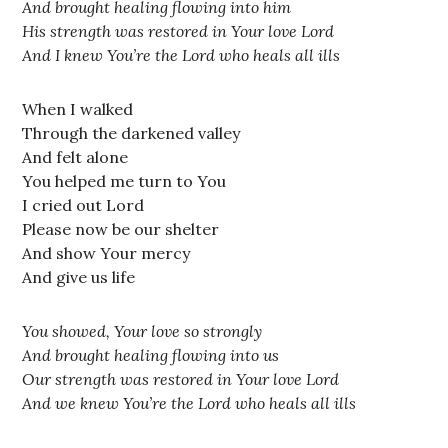
And brought healing flowing into him
His strength was restored in Your love Lord
And I knew You’re the Lord who heals all ills
When I walked
Through the darkened valley
And felt alone
You helped me turn to You
I cried out Lord
Please now be our shelter
And show Your mercy
And give us life
You showed, Your love so strongly
And brought healing flowing into us
Our strength was restored in Your love Lord
And we knew You’re the Lord who heals all ills