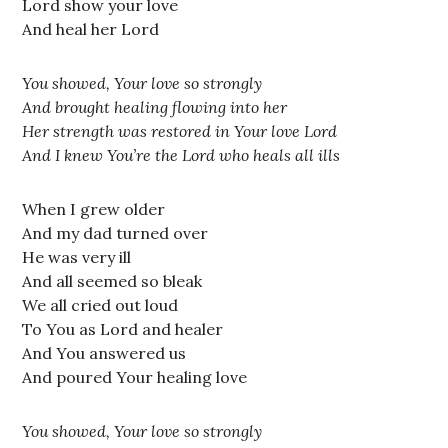
Lord show your love
And heal her Lord
You showed, Your love so strongly
And brought healing flowing into her
Her strength was restored in Your love Lord
And I knew You’re the Lord who heals all ills
When I grew older
And my dad turned over
He was very ill
And all seemed so bleak
We all cried out loud
To You as Lord and healer
And You answered us
And poured Your healing love
You showed, Your love so strongly