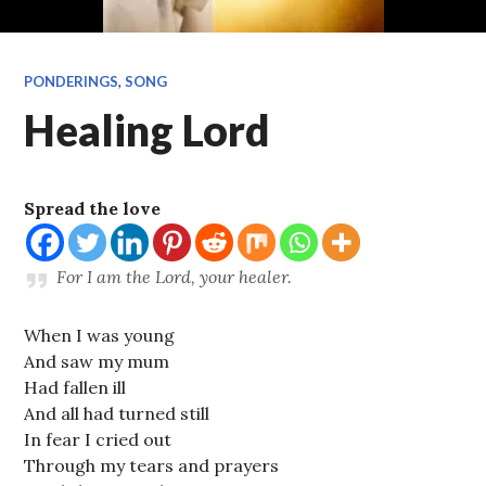
PONDERINGS
,
SONG
Healing Lord
Spread the love
For I am the
Lord
, your healer.
When I was young
And saw my mum
Had fallen ill
And all had turned still
In fear I cried out
Through my tears and prayers