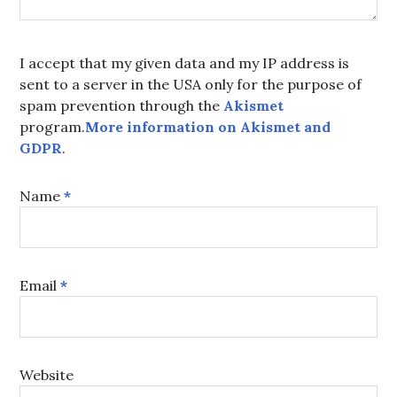
I accept that my given data and my IP address is
sent to a server in the USA only for the purpose of
spam prevention through the
Akismet
program.
More information on Akismet and
GDPR
.
Name
*
Email
*
Website