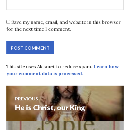
Save my name, email, and website in this browser
for the next time I comment.
This site uses Akismet to reduce spam.
Learn how
your comment data is processed.
Post
PREVIOUS
He is Christ, our King
Previous
navigation
post: