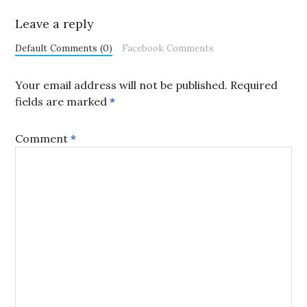
Leave a reply
Default Comments (0)
Facebook Comments
Your email address will not be published.
Required
fields are marked
*
Comment
*