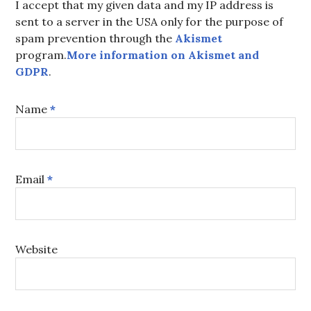
I accept that my given data and my IP address is
sent to a server in the USA only for the purpose of
spam prevention through the
Akismet
program.
More information on Akismet and
GDPR
.
Name
*
Email
*
Website