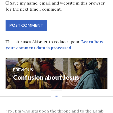
Save my name, email, and website in this browser
for the next time I comment.
This site uses Akismet to reduce spam.
Learn how
your comment data is processed.
Post
PREVIOUS
Confusion about Jesus
Previous
navigation
post:
SIDEBAR
“To Him who sits upon the throne and to the Lamb