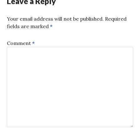
Leave a Reply
Your email address will not be published.
Required
fields are marked
*
Comment
*