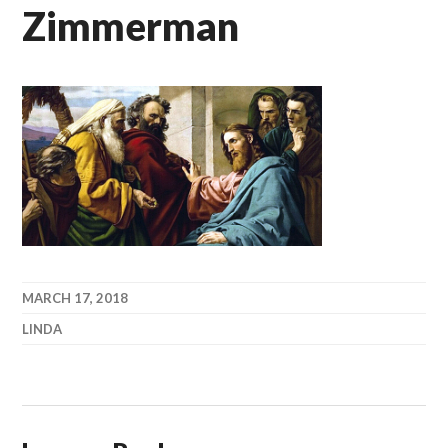
Zimmerman
MARCH 17, 2018
LINDA