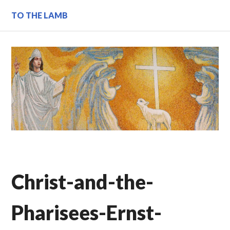
Skip
TO THE LAMB
to
content
Christ-and-the-
Pharisees-Ernst-