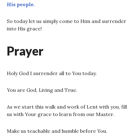
His people.
So today let us simply come to Him and surrender
into His grace!
Prayer
Holy God I surrender all to You today.
You are God, Living and True.
As we start this walk and work of Lent with you, fill
us with Your grace to learn from our Master.
Make us teachable and humble before You.