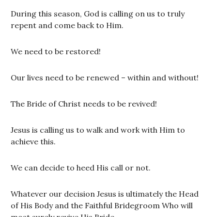
During this season, God is calling on us to truly
repent and come back to Him.
We need to be restored!
Our lives need to be renewed – within and without!
The Bride of Christ needs to be revived!
Jesus is calling us to walk and work with Him to
achieve this.
We can decide to heed His call or not.
Whatever our decision Jesus is ultimately the Head
of His Body and the Faithful Bridegroom Who will