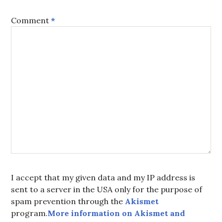
Comment
*
I accept that my given data and my IP address is
sent to a server in the USA only for the purpose of
spam prevention through the
Akismet
program.
More information on Akismet and