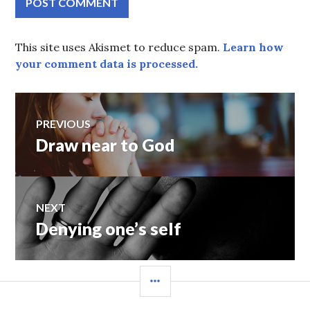
This site uses Akismet to reduce spam.
Learn how
your comment data is processed.
Post
PREVIOUS
Draw near to God
Previous
navigation
post:
NEXT
Denying one’s self
Next
post:
SIDEBAR