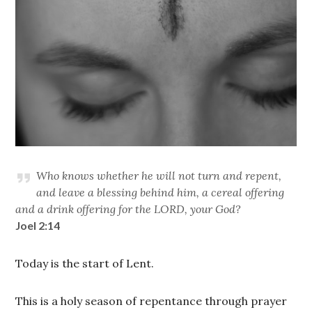
Who knows whether he will not turn and repent,
and leave a blessing behind him, a cereal offering
and a drink offering for the LORD, your God?
Joel 2:14
Today is the start of Lent.
This is a holy season of repentance through prayer