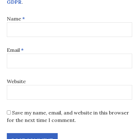
GDPR
.
Name
*
Email
*
Website
Save my name, email, and website in this browser
for the next time I comment.