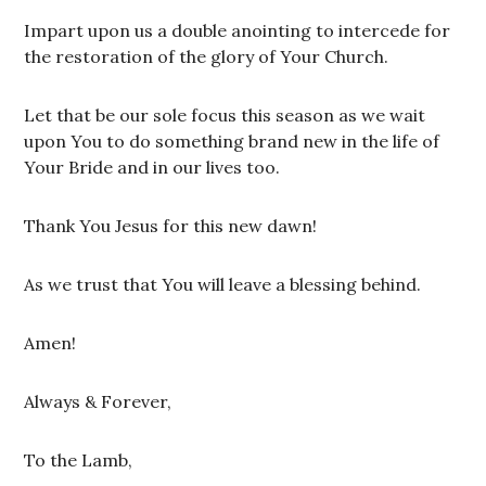
Impart upon us a double anointing to intercede for
the restoration of the glory of Your Church.
Let that be our sole focus this season as we wait
upon You to do something brand new in the life of
Your Bride and in our lives too.
Thank You Jesus for this new dawn!
As we trust that You will leave a blessing behind.
Amen!
Always & Forever,
To the Lamb,