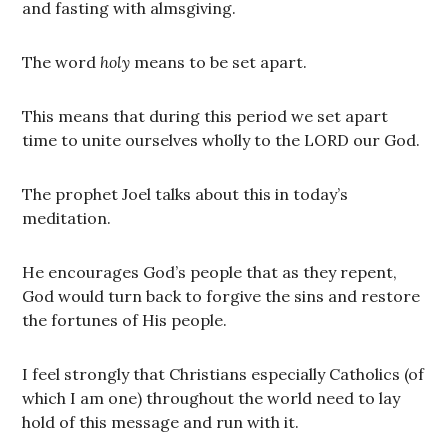
and fasting with almsgiving.
The word
holy
means to be set apart.
This means that during this period we set apart
time to unite ourselves wholly to the LORD our God.
The prophet Joel talks about this in today’s
meditation.
He encourages God’s people that as they repent,
God would turn back to forgive the sins and restore
the fortunes of His people.
I feel strongly that Christians especially Catholics (of
which I am one) throughout the world need to lay
hold of this message and run with it.