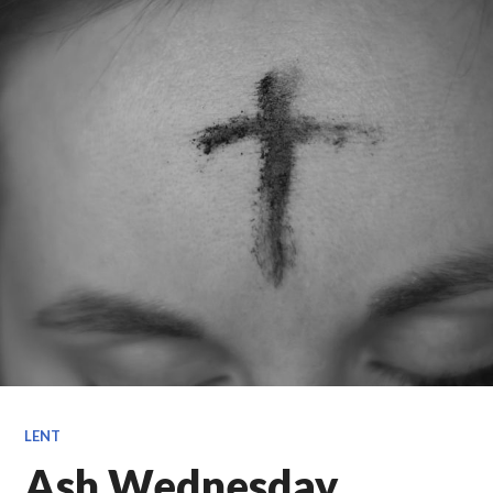
LENT
Ash Wednesday