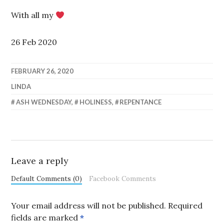
With all my
26 Feb 2020
FEBRUARY 26, 2020
LINDA
ASH WEDNESDAY
,
HOLINESS
,
REPENTANCE
Leave a reply
Default Comments (0)
Facebook Comments
Your email address will not be published.
Required
fields are marked
*