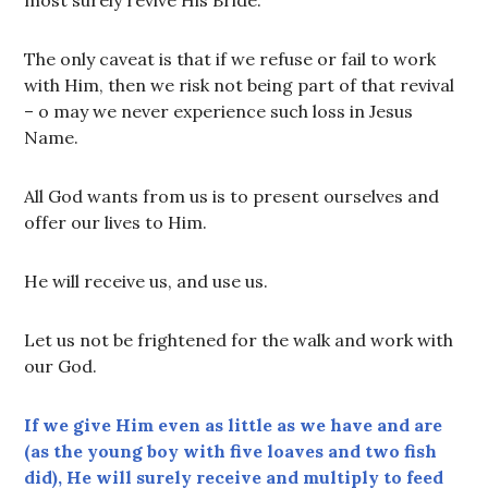
most surely revive His Bride.
The only caveat is that if we refuse or fail to work
with Him, then we risk not being part of that revival
– o may we never experience such loss in Jesus
Name.
All God wants from us is to present ourselves and
offer our lives to Him.
He will receive us, and use us.
Let us not be frightened for the walk and work with
our God.
If we give Him even as little as we have and are
(as the young boy with five loaves and two fish
did), He will surely receive and multiply to feed