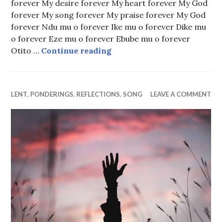
forever My desire forever My heart forever My God
forever My song forever My praise forever My God
forever Ndu mu o forever Ike mu o forever Dike mu
o forever Eze mu o forever Ebube mu o forever
My Father Forever
Otito …
Continue reading
LENT
,
PONDERINGS
,
REFLECTIONS
,
SONG
LEAVE A COMMENT