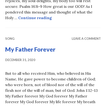
rejoices, my soul delights, my body too will rest
secure. Psalm 16:8-9 How great is our GOD! As I
pondered this message and thought of what the
Keeping the LORD always b
Holy …
Continue reading
SONG
LEAVE A COMMENT
My Father Forever
DECEMBER 31, 2020
But to all who received Him, who believed in His
Name, He gave power to become children of God;
who were born, not of blood nor of the will of the
flesh nor of the will of man, but of God. John 1:12-13
My Father forever My God forever My Father
forever My God forever My life forever My breath