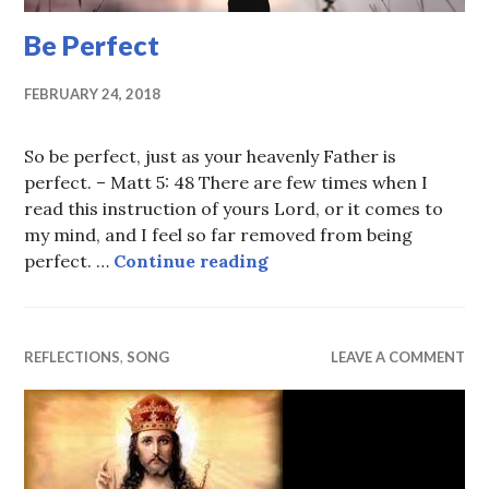
Be Perfect
FEBRUARY 24, 2018
So be perfect, just as your heavenly Father is
perfect. – Matt 5: 48 There are few times when I
read this instruction of yours Lord, or it comes to
my mind, and I feel so far removed from being
Be Perfect
perfect. …
Continue reading
REFLECTIONS
,
SONG
LEAVE A COMMENT