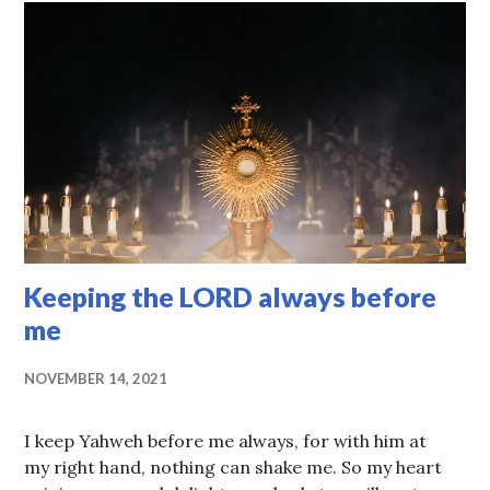
Keeping the LORD always before
me
NOVEMBER 14, 2021
I keep Yahweh before me always, for with him at
my right hand, nothing can shake me. So my heart