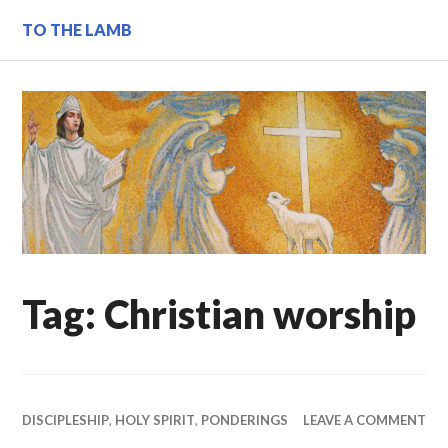
Skip
TO THE LAMB
to
content
Tag:
Christian worship
DISCIPLESHIP
,
HOLY SPIRIT
,
PONDERINGS
LEAVE A COMMENT