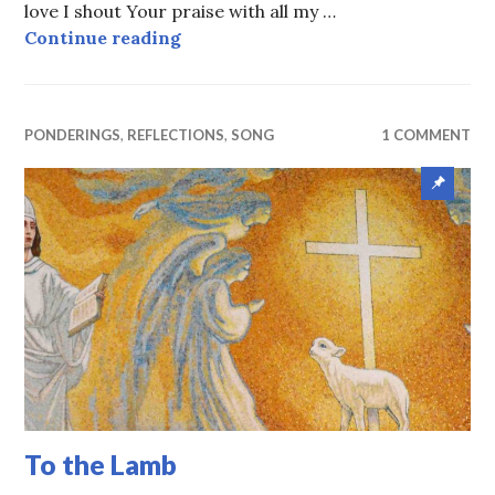
love I shout Your praise with all my …
In Thanksgiving
Continue reading
PONDERINGS
,
REFLECTIONS
,
SONG
1 COMMENT
Sticky
Post
To the Lamb