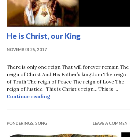
He is Christ, our King
NOVEMBER 25, 2017
There is only one reign That will forever remain The
reign of Christ And His Father’s kingdom The reign
of Truth The reign of Peace The reign of Love The
reign of Justice This is Christ’s reign… This is …
He is Christ, our King
Continue reading
PONDERINGS
,
SONG
LEAVE A COMMENT