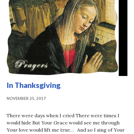
In Thanksgiving
NOVEMBER 25, 2017
There were days when I cried There were times I
would hide But Your Grace would see me through
Your love would lift me true… And so I sing of Your