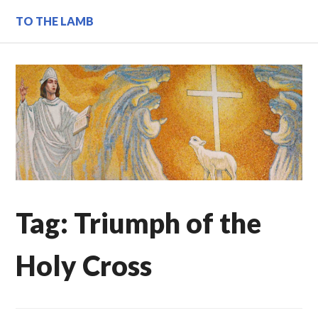
Skip
TO THE LAMB
to
content
Tag:
Triumph of the
Holy Cross