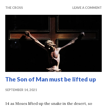
THE CROSS
LEAVE A COMMENT
The Son of Man must be lifted up
SEPTEMBER 14, 2021
14 as Moses lifted up the snake in the desert, so