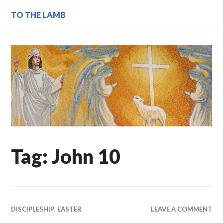
Skip
TO THE LAMB
to
content
Tag:
John 10
DISCIPLESHIP
,
EASTER
LEAVE A COMMENT