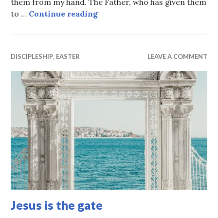
them from my hand. The Father, who has given them
They will never be lost
to …
Continue reading
DISCIPLESHIP
,
EASTER
LEAVE A COMMENT
Jesus is the gate