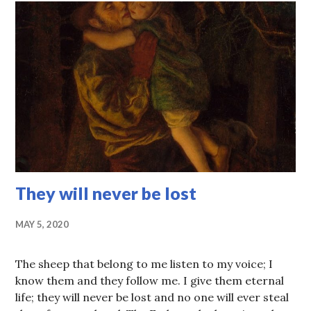
They will never be lost
MAY 5, 2020
The sheep that belong to me listen to my voice; I
know them and they follow me. I give them eternal
life; they will never be lost and no one will ever steal