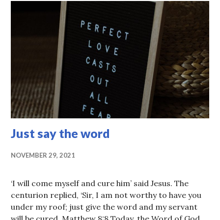
Just say the word
NOVEMBER 29, 2021
‘I will come myself and cure him’ said Jesus. The
centurion replied, ‘Sir, I am not worthy to have you
under my roof; just give the word and my servant
will be cured. Matthew 8:8 Today, the Word of God …