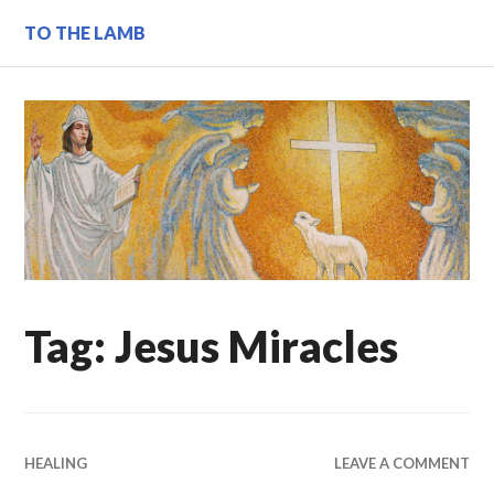
Skip
TO THE LAMB
to
content
Tag:
Jesus Miracles
HEALING
LEAVE A COMMENT