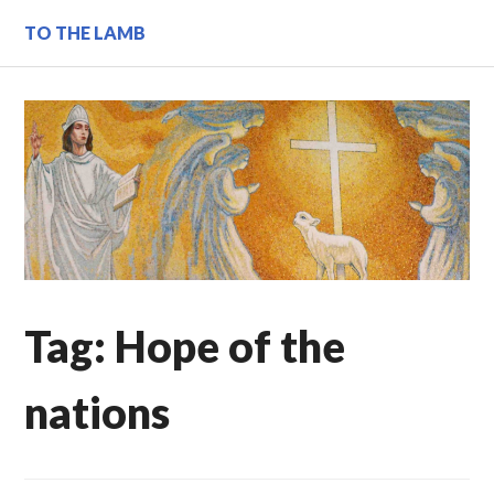
Skip
TO THE LAMB
to
content
Tag:
Hope of the
nations