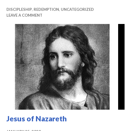
DISCIPLESHIP
,
REDEMPTION
,
UNCATEGORIZED
LEAVE A COMMENT
Jesus of Nazareth