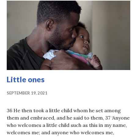
Little ones
SEPTEMBER 19, 2021
36 He then took a little child whom he set among
them and embraced, and he said to them, 37 ‘Anyone
who welcomes a little child such as this in my name,
welcomes me; and anyone who welcomes me,