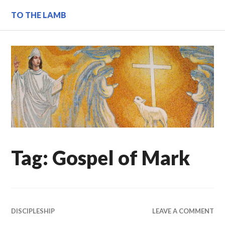
Skip
TO THE LAMB
to
content
Tag:
Gospel of Mark
DISCIPLESHIP
LEAVE A COMMENT