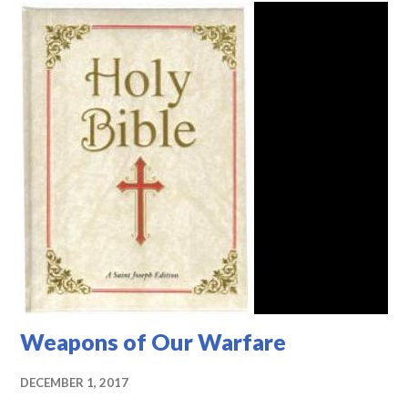
Weapons of Our Warfare
DECEMBER 1, 2017