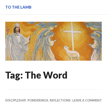
Skip
TO THE LAMB
to
content
Tag:
The Word
DISCIPLESHIP
,
PONDERINGS
,
REFLECTIONS
LEAVE A COMMENT