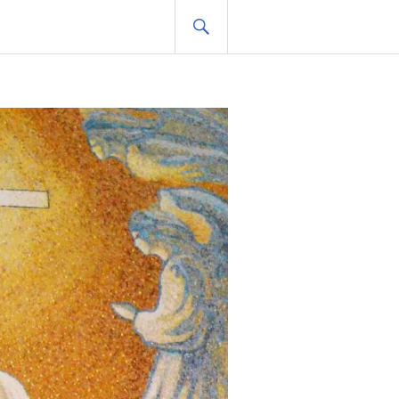
SEARCH