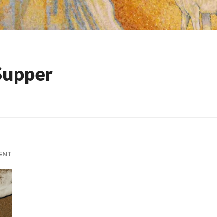
Supper
ENT