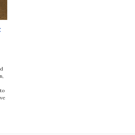
t
nd
n,
 to
ave
 – Night of the Passover