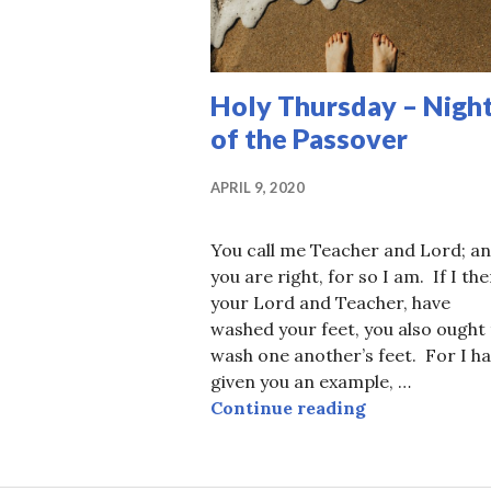
Holy Thursday – Nigh
of the Passover
APRIL 9, 2020
You call me Teacher and Lord; a
you are right, for so I am. If I the
your Lord and Teacher, have
washed your feet, you also ought
wash one another’s feet. For I h
given you an example, …
Holy Thursday
Continue reading