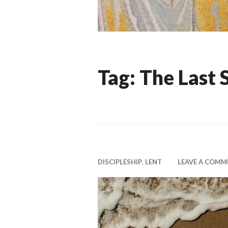
Tag:
The Last 
DISCIPLESHIP
,
LENT
LEAVE A COMM