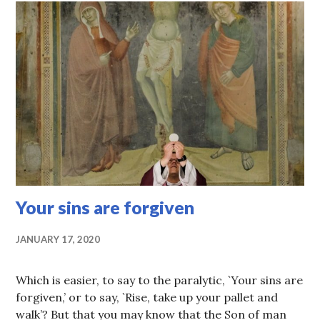
Your sins are forgiven
JANUARY 17, 2020
Which is easier, to say to the paralytic, `Your sins are
forgiven,’ or to say, `Rise, take up your pallet and
walk’? But that you may know that the Son of man