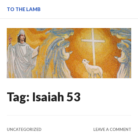
Skip
TO THE LAMB
to
content
Tag:
Isaiah 53
UNCATEGORIZED
LEAVE A COMMENT