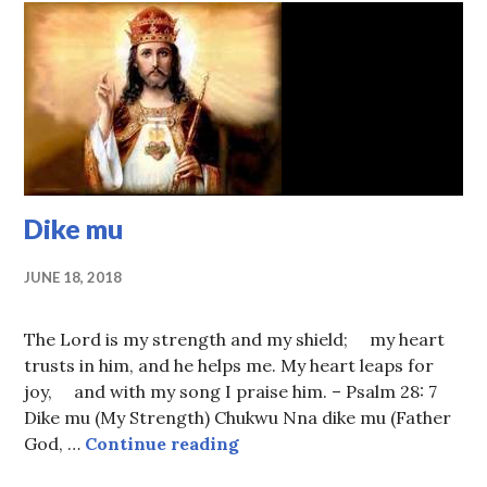
Dike mu
JUNE 18, 2018
The Lord is my strength and my shield; my heart
trusts in him, and he helps me. My heart leaps for
joy, and with my song I praise him. – Psalm 28: 7
Dike mu (My Strength) Chukwu Nna dike mu (Father
Dike mu
God, …
Continue reading