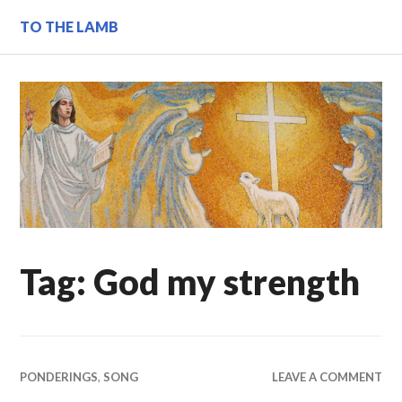
Skip
TO THE LAMB
to
content
Tag:
God my strength
PONDERINGS
,
SONG
LEAVE A COMMENT