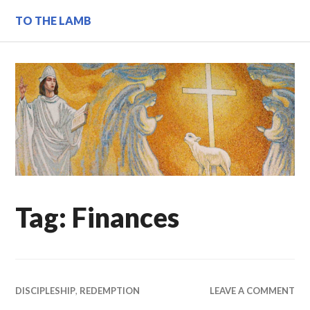
Skip
TO THE LAMB
to
content
Tag:
Finances
DISCIPLESHIP
,
REDEMPTION
LEAVE A COMMENT