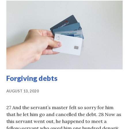
Forgiving debts
AUGUST 13, 2020
27 And the servant’s master felt so sorry for him
that he let him go and cancelled the debt. 28 Now as
this servant went out, he happened to meet a
fellow-servant who owed him one hundred denarii;